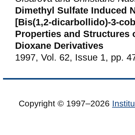
Dimethyl Sulfate Induced N
[Bis(1,2-dicarbollido)-3-cob
Properties and Structures o
Dioxane Derivatives
1997, Vol. 62, Issue 1, pp. 4
Copyright © 1997–2026
Insti