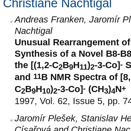
Christiane Nachtigal
Andreas Franken, Jaromír Pl
Nachtigal
Unusual Rearrangement of 
Synthesis of a Novel B8-B8
-
the [(1,2-C
B
H
)
-3-Co]
S
2
9
11
2
11
and
B NMR Spectra of [8,
-
+
C
B
H
)
-3-Co]
(CH
)
N
2
9
10
2
3
4
1997, Vol. 62, Issue 5, pp. 7
Jaromír Plešek, Stanislav H
Císařová and Christiane Nac