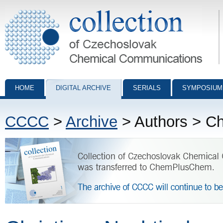
Collection of Czechoslovak Chemical Communications - digital archiv
HOME
DIGITAL ARCHIVE
SERIALS
SYMPOSIUM
CCCC
>
Archive
> Authors > Ch