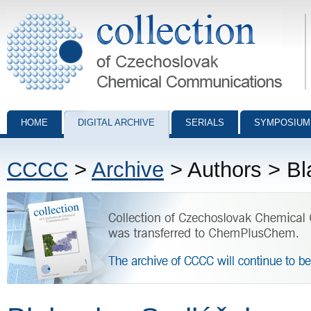
Collection of Czechoslovak Chemical Communications - digital archiv
HOME
DIGITAL ARCHIVE
SERIALS
SYMPOSIUM
CCCC
>
Archive
> Authors > Bl