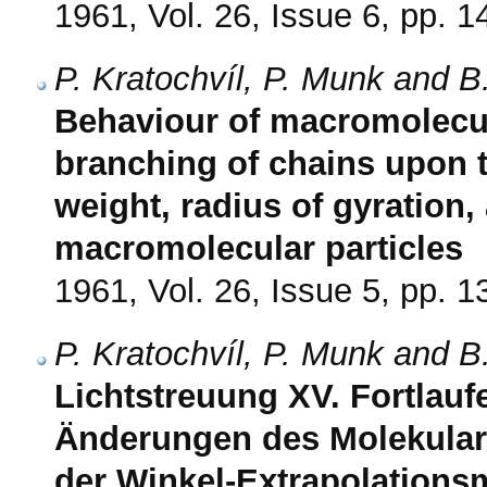
1961, Vol. 26, Issue 6, pp. 
P. Kratochvíl, P. Munk and B
Behaviour of macromolecule
branching of chains upon 
weight, radius of gyration, 
macromolecular particles
1961, Vol. 26, Issue 5, pp. 
P. Kratochvíl, P. Munk and B
Lichtstreuung XV. Fortlau
Änderungen des Molekularg
der Winkel-Extrapolations