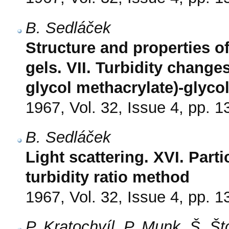
B. Sedláček
Structure and properties o
gels. VII. Turbidity change
glycol methacrylate)-glyco
1967, Vol. 32, Issue 4, pp. 
B. Sedláček
Light scattering. XVI. Part
turbidity ratio method
1967, Vol. 32, Issue 4, pp. 
P. Kratochvíl, P. Munk, Š. Š