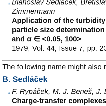
Blahoslav Sedláček, Břetisla
Zimmermann
Application of the turbidit
particle size determination
and α ∈ <0.05, 100>
1979, Vol. 44, Issue 7, pp. 
The following name might also r
B. Sedláček
F. Rypáček, M. J. Beneš, J.
Charge-transfer complexes