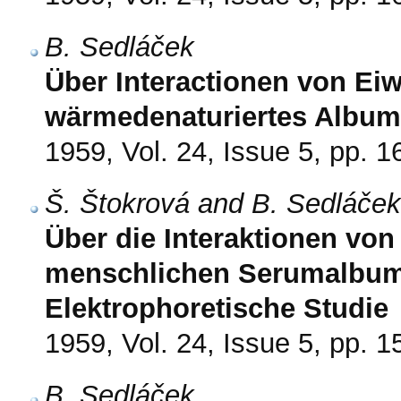
B. Sedláček
Über Interactionen von Eiwe
wärmedenaturiertes Album
1959, Vol. 24, Issue 5, pp. 
Š. Štokrová and B. Sedláček
Über die Interaktionen von
menschlichen Serumalbum
Elektrophoretische Studie
1959, Vol. 24, Issue 5, pp. 
B. Sedláček