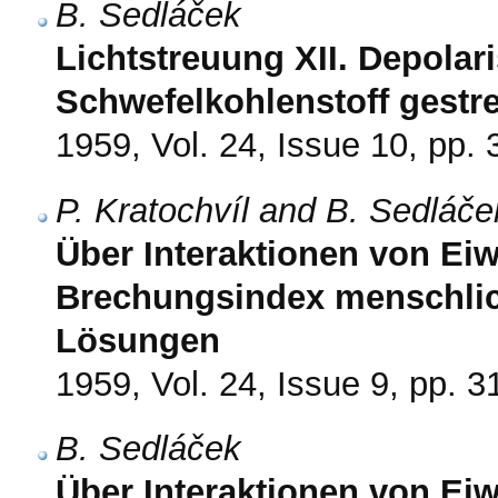
B. Sedláček
Lichtstreuung XII. Depolar
Schwefelkohlenstoff gestre
1959, Vol. 24, Issue 10, pp.
P. Kratochvíl and B. Sedláče
Über Interaktionen von Eiw
Brechungsindex menschli
Lösungen
1959, Vol. 24, Issue 9, pp. 
B. Sedláček
Über Interaktionen von Eiwe