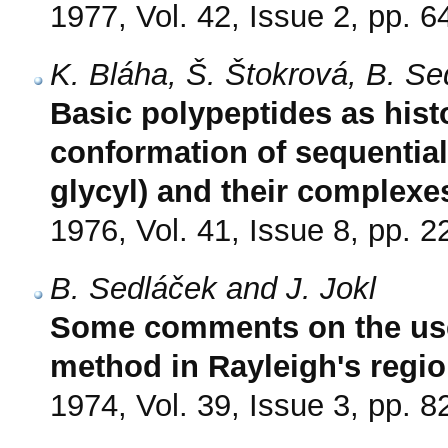
1977, Vol. 42, Issue 2, pp. 6
K. Bláha, Š. Štokrová, B. S
Basic polypeptides as his
conformation of sequential
glycyl) and their complex
1976, Vol. 41, Issue 8, pp. 
B. Sedláček and J. Jokl
Some comments on the use
method in Rayleigh's regi
1974, Vol. 39, Issue 3, pp. 8