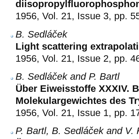
diisopropylfluorophospho
1956, Vol. 21, Issue 3, pp. 5
B. Sedláček
Light scattering extrapola
1956, Vol. 21, Issue 2, pp. 4
B. Sedláček and P. Bartl
Über Eiweisstoffe XXXIV.
Molekulargewichtes des Tr
1956, Vol. 21, Issue 1, pp. 1
P. Bartl, B. Sedláček and V.