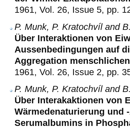
1961, Vol. 26, Issue 5, pp. 
P. Munk, P. Kratochvíl and B
Über Interaktionen von Eiw
Aussenbedingungen auf di
Aggregation menschliche
1961, Vol. 26, Issue 2, pp. 3
P. Munk, P. Kratochvíl and B
Über Interakaktionen von E
Wärmedenaturierung und -
Serumalbumins in Phospha