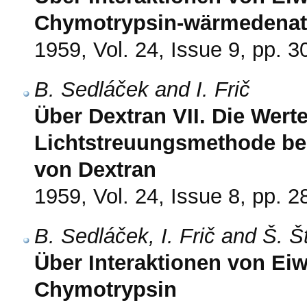
Chymotrypsin-wärmedenat
1959, Vol. 24, Issue 9, pp. 
B. Sedláček and I. Frič
Über Dextran VII. Die Werte
Lichtstreuungsmethode be
von Dextran
1959, Vol. 24, Issue 8, pp. 
B. Sedláček, I. Frič and Š. 
Über Interaktionen von Eiw
Chymotrypsin