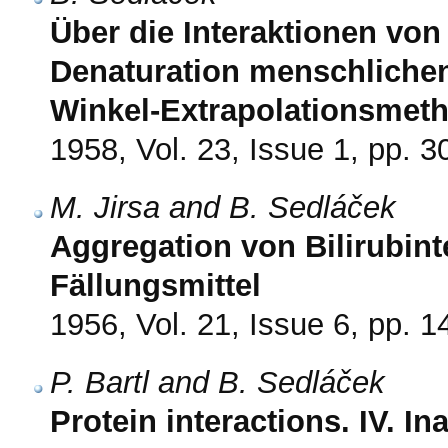
Über die Interaktionen von 
Denaturation menschliche
Winkel-Extrapolationsmeth
1958, Vol. 23, Issue 1, pp. 3
M. Jirsa and B. Sedláček
Aggregation von Bilirubin
Fällungsmittel
1956, Vol. 21, Issue 6, pp. 
P. Bartl and B. Sedláček
Protein interactions. IV. I