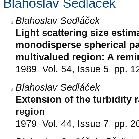
Blahoslav Sedláček
Blahoslav Sedláček
Light scattering size estim
monodisperse spherical par
multivalued region: A rem
1989, Vol. 54, Issue 5, pp. 
Blahoslav Sedláček
Extension of the turbidity 
region
1979, Vol. 44, Issue 7, pp. 