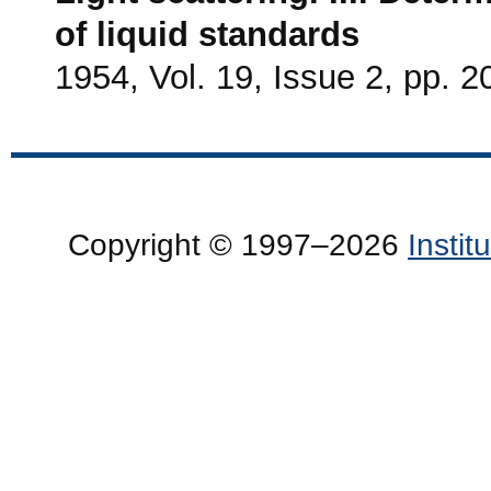
of liquid standards
1954, Vol. 19, Issue 2, pp. 2
Copyright © 1997–2026
Insti