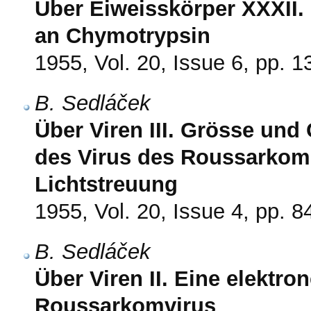
Über Eiweisskörper XXXII
an Chymotrypsin
1955, Vol. 20, Issue 6, pp. 
B. Sedláček
Über Viren III. Grösse und
des Virus des Roussarkoms
Lichtstreuung
1955, Vol. 20, Issue 4, pp. 8
B. Sedláček
Über Viren II. Eine elektr
Roussarkomvirus