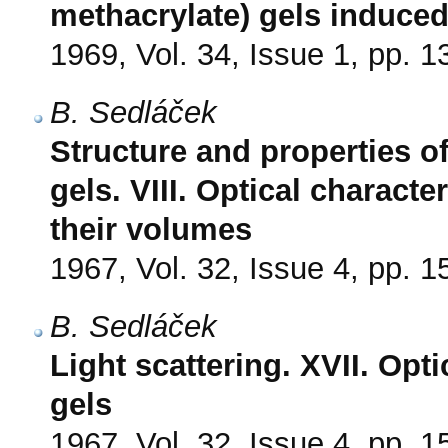
methacrylate) gels induce
1969, Vol. 34, Issue 1, pp. 1
B. Sedláček
Structure and properties o
gels. VIII. Optical characte
their volumes
1967, Vol. 32, Issue 4, pp. 
B. Sedláček
Light scattering. XVII. Opt
gels
1967, Vol. 32, Issue 4, pp. 