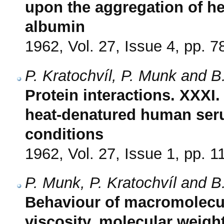
upon the aggregation of h
albumin
1962, Vol. 27, Issue 4, pp. 7
P. Kratochvíl, P. Munk and B
Protein interactions. XXXI
heat-denatured human seru
conditions
1962, Vol. 27, Issue 1, pp. 1
P. Munk, P. Kratochvíl and B
Behaviour of macromolecule
viscosity, molecular weight