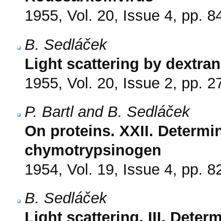
1955, Vol. 20, Issue 4, pp. 8
B. Sedláček
Light scattering by dextran
1955, Vol. 20, Issue 2, pp. 2
P. Bartl and B. Sedláček
On proteins. XXII. Determi
chymotrypsinogen
1954, Vol. 19, Issue 4, pp. 8
B. Sedláček
Light scattering. III. Dete