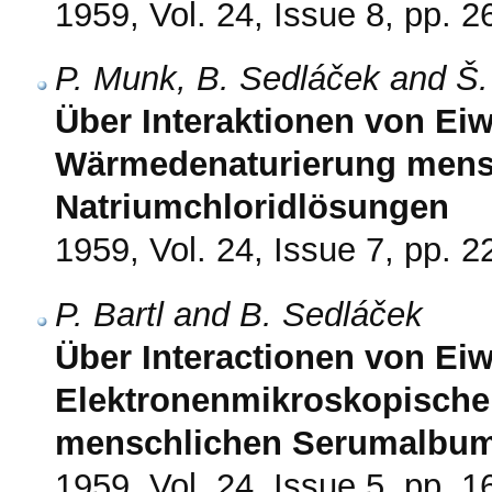
1959, Vol. 24, Issue 8, pp. 
P. Munk, B. Sedláček and Š.
Über Interaktionen von Eiwe
Wärmedenaturierung mens
Natriumchloridlösungen
1959, Vol. 24, Issue 7, pp. 
P. Bartl and B. Sedláček
Über Interactionen von Eiwe
Elektronenmikroskopische
menschlichen Serumalbu
1959, Vol. 24, Issue 5, pp. 