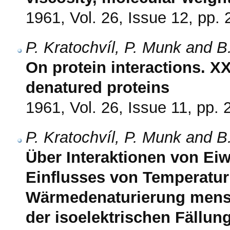
1961, Vol. 26, Issue 12, pp.
P. Kratochvíl, P. Munk and B
On protein interactions. XX
denatured proteins
1961, Vol. 26, Issue 11, pp.
P. Kratochvíl, P. Munk and B
Über Interaktionen von Eiw
Einflusses von Temperatur
Wärmedenaturierung mens
der isoelektrischen Fällu