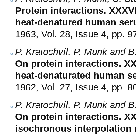
Protein interactions. XXXVI
heat-denatured human ser
1963, Vol. 28, Issue 4, pp. 9
P. Kratochvíl, P. Munk and B
On protein interactions. XX
heat-denaturated human se
1962, Vol. 27, Issue 4, pp. 8
P. Kratochvíl, P. Munk and B
On protein interactions. XX
isochronous interpolation 