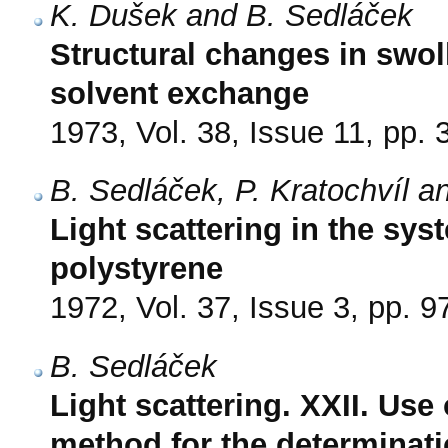
K. Dušek and B. Sedláček
Structural changes in swo
solvent exchange
1973, Vol. 38, Issue 11, pp.
B. Sedláček, P. Kratochvíl a
Light scattering in the s
polystyrene
1972, Vol. 37, Issue 3, pp. 9
B. Sedláček
Light scattering. XXII. Us
method for the determinatio