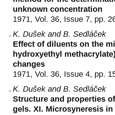
unknown concentration
1971, Vol. 36, Issue 7, pp. 
K. Dušek and B. Sedláček
Effect of diluents on the m
hydroxyethyl methacrylate
changes
1971, Vol. 36, Issue 4, pp. 
K. Dušek and B. Sedláček
Structure and properties o
gels. XI. Microsyneresis in