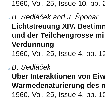
1960, Vol. 25, Issue 10, pp.
B. Sedláček and J. Šponar
Lichtstreuung XIV. Bestim
und der Teilchengrösse mi
Verdünnung
1960, Vol. 25, Issue 4, pp. 
B. Sedláček
Über Interaktionen von Ei
Wärmedenaturierung des 
1960, Vol. 25, Issue 4, pp. 