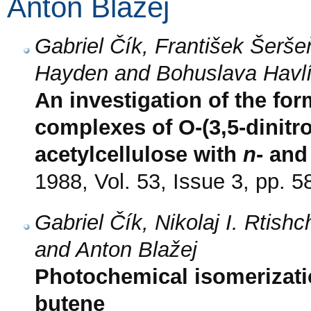
Anton Blažej
Gabriel Čík, František Šeršeň
Hayden and Bohuslava Havl
An investigation of the fo
complexes of O-(3,5-dinitr
acetylcellulose with
n
- an
1988, Vol. 53, Issue 3, pp. 5
Gabriel Čík, Nikolaj I. Rtish
and Anton Blažej
Photochemical isomerizatio
butene