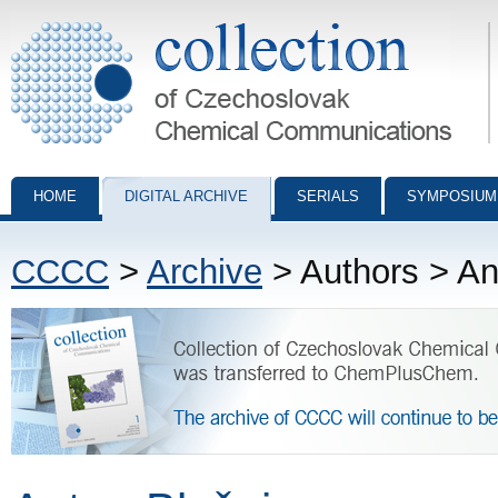
Collection of Czechoslovak Chemical Communications - digital archiv
HOME
DIGITAL ARCHIVE
SERIALS
SYMPOSIUM
CCCC
>
Archive
> Authors > An