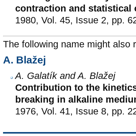
contraction and statistical
1980, Vol. 45, Issue 2, pp. 6
The following name might also r
A. Blažej
A. Galatík and A. Blažej
Contribution to the kinetic
breaking in alkaline medi
1976, Vol. 41, Issue 8, pp. 