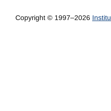
Copyright © 1997–2026
Insti