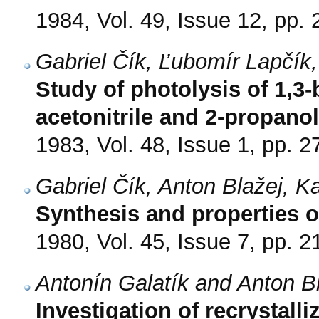
1984, Vol. 49, Issue 12, pp.
Gabriel Čík, Ľubomír Lapčík,
Study of photolysis of 1,3-
acetonitrile and 2-propanol
1983, Vol. 48, Issue 1, pp. 2
Gabriel Čík, Anton Blažej, K
Synthesis and properties of
1980, Vol. 45, Issue 7, pp. 
Antonín Galatík and Anton B
Investigation of recrystalli