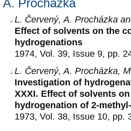
A. Procházka
L. Červený, A. Procházka an
Effect of solvents on the c
hydrogenations
1974, Vol. 39, Issue 9, pp. 
L. Červený, A. Procházka, M
Investigation of hydrogenat
XXXI. Effect of solvents on 
hydrogenation of 2-methyl-
1973, Vol. 38, Issue 10, pp.