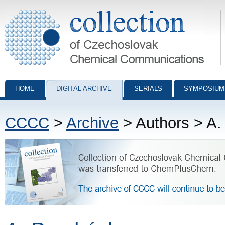
Collection of Czechoslovak Chemical Communications - digital archiv
HOME
DIGITAL ARCHIVE
SERIALS
SYMPOSIUM
CCCC
>
Archive
> Authors > A.