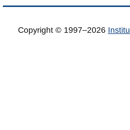
Copyright © 1997–2026
Insti