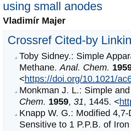
using small anodes
Vladimír Majer
Crossref Cited-by Linki
Toby Sidney.: Simple Appara
Methane.
Anal. Chem.
195
<
https://doi.org/10.1021/a
Monkman J. L.: Simple and
Chem.
1959
,
31
, 1445. <
ht
Knapp W. G.: Modified 4,7-
Sensitive to 1 P.P.B. of Iro