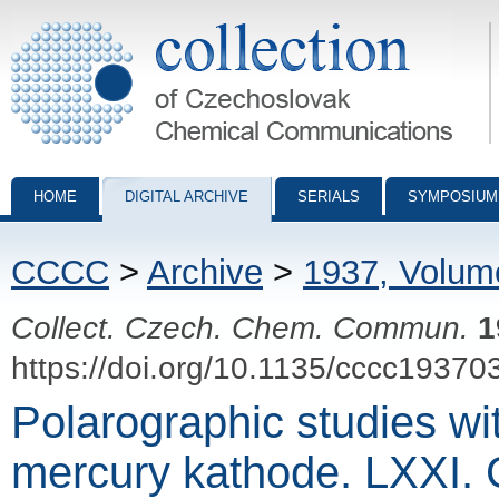
Collection of Czechoslovak Chemical Communications - digital archiv
HOME
DIGITAL ARCHIVE
SERIALS
SYMPOSIUM
CCCC
>
Archive
>
1937, Volum
Collect. Czech. Chem. Commun.
1
https://doi.org/10.1135/cccc19370
Polarographic studies wi
mercury kathode. LXXI. 