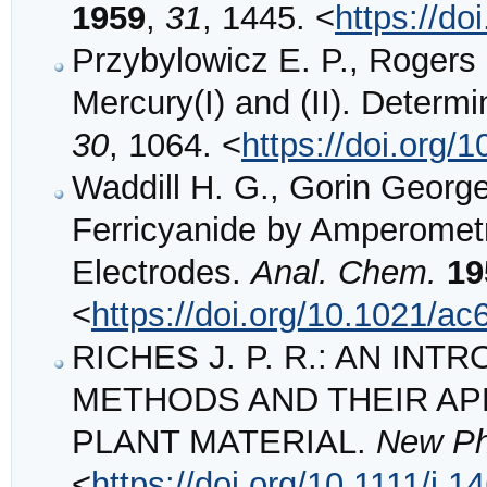
1959
,
31
, 1445. <
https://d
Przybylowicz E. P., Rogers L
Mercury(I) and (II). Determi
30
, 1064. <
https://doi.org
Waddill H. G., Gorin George
Ferricyanide by Amperometri
Electrodes.
Anal. Chem.
19
<
https://doi.org/10.1021/a
RICHES J. P. R.: AN I
METHODS AND THEIR APP
PLANT MATERIAL.
New Ph
<
https://doi.org/10.1111/j.