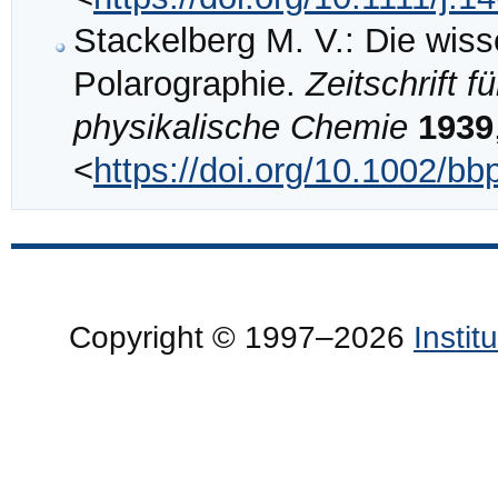
Stackelberg M. V.: Die wis
Polarographie.
Zeitschrift 
physikalische Chemie
1939
<
https://doi.org/10.1002/b
Copyright © 1997–2026
Insti