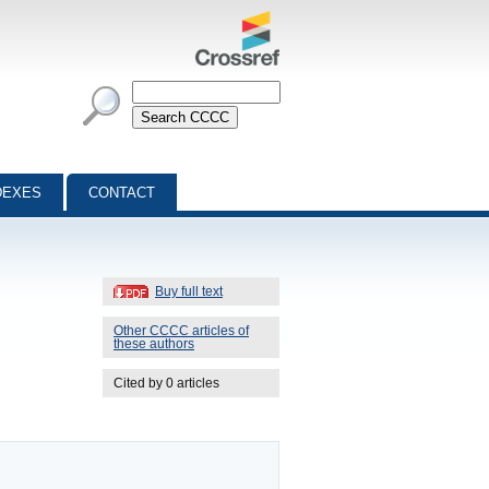
DEXES
CONTACT
Buy full text
Other CCCC articles of
these authors
Cited by 0 articles