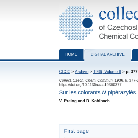
Collection of Czechoslovak Chemical Com
HOME
DIGITAL ARCHIVE
CCCC
>
Archive
>
1936, Volume 8
>
p. 377
Collect. Czech. Chem. Commun.
1936
,
8
, 377-
https://doi.org/10.1135/cccc19360377
Sur les colorants
N
-pipérazylés.
V. Prelog and D. Kohlbach
First page