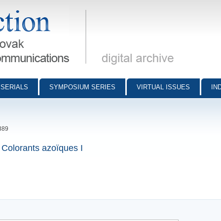
munications - digital archive
SERIALS
SYMPOSIUM SERIES
VIRTUAL ISSUES
IN
389
 Colorants azoïques I