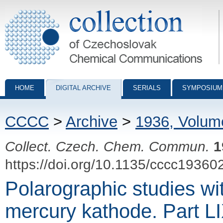
Collection of Czechoslovak Chemical Communications - digital archiv
HOME
DIGITAL ARCHIVE
SERIALS
SYMPOSIUM
CCCC
>
Archive
>
1936, Volum
Collect. Czech. Chem. Commun.
1
https://doi.org/10.1135/cccc19360
Polarographic studies wi
mercury kathode. Part L