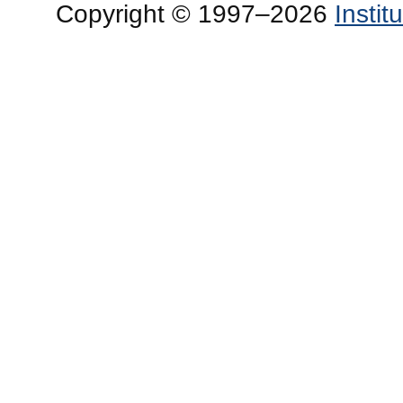
Copyright © 1997–2026
Insti