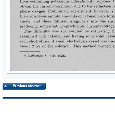
Previous abstract