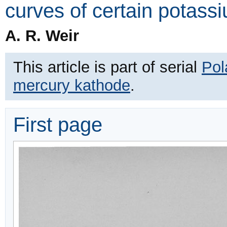
curves of certain potassi
A. R. Weir
This article is part of serial
Pol
mercury kathode
.
First page