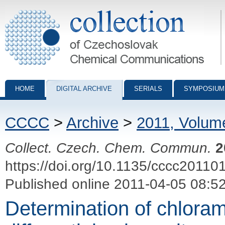
Collection of Czechoslovak Chemical Communications - digital archiv
HOME
DIGITAL ARCHIVE
SERIALS
SYMPOSIUM
CCCC
>
Archive
>
2011, Volum
Collect. Czech. Chem. Commun.
2
https://doi.org/10.1135/cccc20110
Published online 2011-04-05 08:5
Determination of chlora