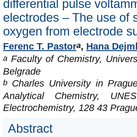
differential pulse voltam
electrodes – The use of s
oxygen from electrode s
a
Ferenc T. Pastor
,
Hana Dejm
a
Faculty of Chemistry, Universi
Belgrade
b
Charles University in Prague
Analytical Chemistry, UNE
Electrochemistry, 128 43 Pragu
Abstract