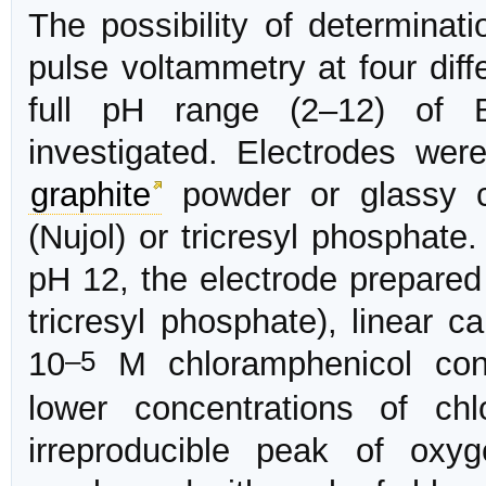
The possibility of determinati
pulse voltammetry at four diff
full pH range (2–12) of B
investigated. Electrodes wer
graphite
powder or glassy c
(Nujol) or tricresyl phosphate
pH 12, the electrode prepare
tricresyl phosphate), linear c
–5
10
M chloramphenicol conc
lower concentrations of ch
irreproducible peak of ox