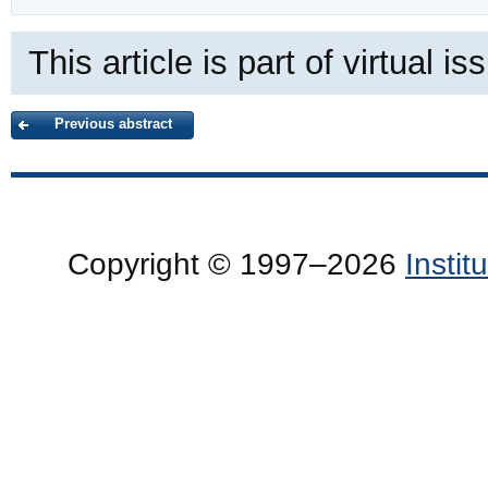
This article is part of virtual i
Previous abstract
Copyright © 1997–2026
Insti