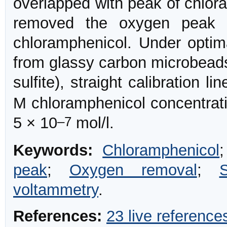
overlapped with peak of chlora
removed the oxygen peak w
chloramphenicol. Under optim
from glassy carbon microbead
sulfite), straight calibration l
M chloramphenicol concentrati
–7
5 × 10
mol/l.
Keywords:
Chloramphenicol
peak
;
Oxygen removal
;
voltammetry
.
References:
23 live reference