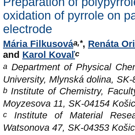
Preparation of polypyrrol
oxidation of pyrrole on p
electrode
a,*
Mária Filkusová
,
Renáta Or
c
and
Karol Kovaľ
a
Department of Physical Chem
University, Mlynská dolina, SK-
b
Institute of Chemistry, Facult
Moyzesova 11, SK-04154 Košic
c
Institute of Material Rese
Watsonova 47, SK-04353 Košic