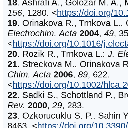
18
.
Ashrafi
A., Golozar M. A., 
156
,
1280
.
<
https://doi.org/1
19
.
Orinakova
R., Trnkova L.,
Electrochim. Acta
2004
,
49
,
3
<
https://doi.org/10.1016/j.ele
20
.
Rozik
R., Trnkova L.:
J. El
21
.
Streckova
M., Orinakova R.
Chim. Acta
2006
,
89
,
622
.
<
https://doi.org/10.1002/hlca
22
.
Sadki
S., Schottland P., B
Rev.
2000
,
29
,
283
.
23
.
Ozkorucuklu
S. P., Sahin Y
8463
.
<
https://doi.org/10.339