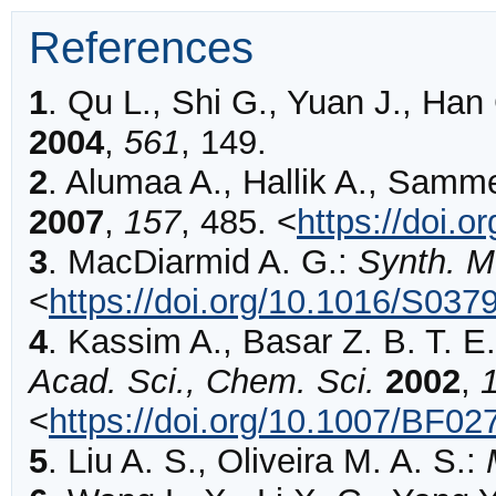
References
1
.
Qu
L., Shi G., Yuan J., Han
2004
,
561
,
149
.
2
.
Alumaa
A., Hallik A., Samm
2007
,
157
,
485
.
<
https://doi.
3
.
MacDiarmid
A. G.:
Synth. M
<
https://doi.org/10.1016/S03
4
.
Kassim
A., Basar Z. B. T. 
Acad. Sci., Chem. Sci.
2002
,
<
https://doi.org/10.1007/BF0
5
.
Liu
A. S., Oliveira M. A. S.: