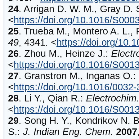
24
.
Arrigan
D. W. M., Gray D. 
<
https://doi.org/10.1016/S00
25
.
Trueba
M., Montero A. L.,
49
,
4341
.
<
https://doi.org/10.
26
.
Zhou
M., Heinze J.:
Electr
<
https://doi.org/10.1016/S00
27
.
Granstron
M., Inganas O.:
<
https://doi.org/10.1016/003
28
.
Li
Y., Qian R.:
Electrochim
<
https://doi.org/10.1016/S00
29
.
Song
H. Y., Kondrikov N. B
S.:
J. Indian Eng. Chem.
2007