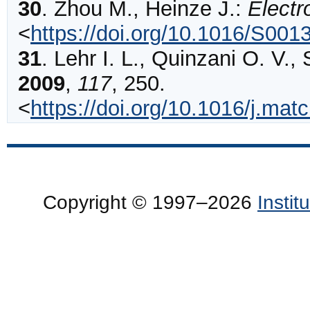
30
.
Zhou
M., Heinze J.:
Electr
<
https://doi.org/10.1016/S00
31
.
Lehr
I. L., Quinzani O. V.,
2009
,
117
,
250
.
<
https://doi.org/10.1016/j.m
Copyright © 1997–2026
Insti