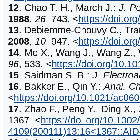
12
.
Chao
T. H., March J.:
J. P
1988
,
26
,
743
.
<
https://doi.o
13
.
Debiemme-Chouvy
C., Tra
2008
,
10
,
947
.
<
https://doi.or
14
.
Mo
X., Wang J., Wang Z.,
96
,
533
.
<
https://doi.org/10.
15
.
Saidman
S. B.:
J. Electro
16
.
Bakker
E., Qin Y.:
Anal. C
<
https://doi.org/10.1021/ac0
17
.
Zhao
F., Peng Y., Ding X.,
1367
.
<
https://doi.org/10.1002
4109(200111)13:16<1367::AI