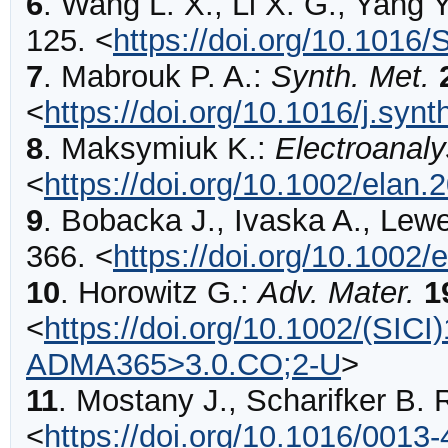
6
.
Wang
L. X., Li X. G., Yang Y
125
.
<
https://doi.org/10.1016
7
.
Mabrouk
P. A.:
Synth. Met.
<
https://doi.org/10.1016/j.syn
8
.
Maksymiuk
K.:
Electroanaly
<
https://doi.org/10.1002/elan
9
.
Bobacka
J., Ivaska A., Lew
366
.
<
https://doi.org/10.1002
10
.
Horowitz
G.:
Adv. Mater.
1
<
https://doi.org/10.1002/(SIC
ADMA365>3.0.CO;2-U
>
11
.
Mostany
J., Scharifker B. 
<
https://doi.org/10.1016/0013