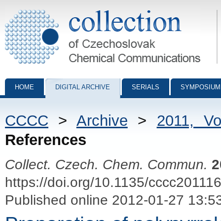
Collection of Czechoslovak Chemical Communications - digital archiv
HOME
DIGITAL ARCHIVE
SERIALS
SYMPOSIUM
CCCC
>
Archive
>
2011, V
References
Collect. Czech. Chem. Commun.
2
https://doi.org/10.1135/cccc20111
Published online 2012-01-27 13:5