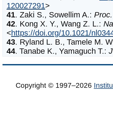
120027291
>
41
.
Zaki
S., Sowellim A.:
Proc.
42
.
Kong
X. Y., Wang Z. L.:
Na
<
https://doi.org/10.1021/nl03
43
.
Ryland
L. B., Tamele M. W
44
.
Tanabe
K., Yamaguch T.:
J
Copyright © 1997–2026
Insti