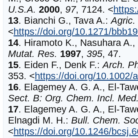
U.S.A.
2000
,
97
,
7124
.
<
https
13
.
Bianchi
G., Tava A.:
Agric.
<
https://doi.org/10.1271/bbb1
14
.
Hiramoto
K., Nasuhara A., 
Mutat. Res.
1997
,
395
,
47
.
15
.
Eiden
F., Denk F.:
Arch. P
353
.
<
https://doi.org/10.1002
16
.
Elagemey
A. G. A., El-Taw
Sect. B: Org. Chem. Incl. Me
17
.
Elagemey
A. G. A., El-Tawe
Elnagdi M. H.:
Bull. Chem. Soc
<
https://doi.org/10.1246/bcsj.