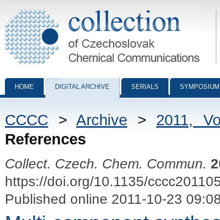
Collection of Czechoslovak Chemical Communications - digital archiv
HOME
DIGITAL ARCHIVE
SERIALS
SYMPOSIUM
CCCC
>
Archive
>
2011, V
References
Collect. Czech. Chem. Commun.
2
https://doi.org/10.1135/cccc20110
Published online 2011-10-23 09:0