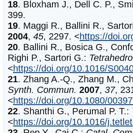
18
.
Bloxham
J., Dell C. P., Sm
399
.
19
.
Maggi
R., Ballini R., Sartor
2004
,
45
,
2297
.
<
https://doi.o
20
.
Ballini
R., Bosica G., Confo
Righi P., Sartori G.:
Tetrahedr
<
https://doi.org/10.1016/S004
21
.
Zhang
A.-Q., Zhang M., Ch
Synth. Commun.
2007
,
37
,
23
<
https://doi.org/10.1080/003
22
.
Shanthi
G., Perumal P. T.:
<
https://doi.org/10.1016/j.tetl
23
.
Ren
Y., Cai C.:
Catal. Co