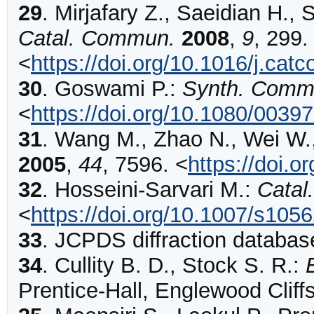
29
.
Mirjafary
Z., Saeidian H., 
Catal. Commun.
2008
,
9
,
299
.
<
https://doi.org/10.1016/j.ca
30
.
Goswami
P.:
Synth. Comm
<
https://doi.org/10.1080/003
31
.
Wang
M., Zhao N., Wei W.
2005
,
44
,
7596
.
<
https://doi.
32
.
Hosseini-Sarvari
M.:
Catal.
<
https://doi.org/10.1007/s105
33
.
JCPDS diffraction database
34
.
Cullity B. D., Stock S. R.:
Prentice-Hall, Englewood Cliff