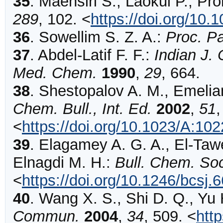
35
.
Maensiri
S., Laokul P., Pr
289
,
102
.
<
https://doi.org/10.
36
.
Sowellim
S. Z. A.:
Proc. Pa
37
.
Abdel-Latif
F. F.:
Indian J.
Med. Chem.
1990
,
29
,
664
.
38
.
Shestopalov
A. M., Emelia
Chem. Bull., Int. Ed.
2002
,
51
<
https://doi.org/10.1023/A:1
39
.
Elagamey
A. G. A., El-Taw
Elnagdi M. H.:
Bull. Chem. Soc
<
https://doi.org/10.1246/bcsj.
40
.
Wang
X. S., Shi D. Q., Yu 
Commun.
2004
,
34
,
509
.
<
htt