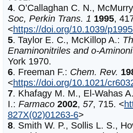
4
.
O’Callaghan
C. N., McMurry 
Soc, Perkin Trans. 1
1995
,
41
<
https://doi.org/10.1039/p19
5
.
Taylor E. C., McKillop A.:
Th
Enaminonitriles and o-Aminonit
York 1970.
6
.
Freeman
F.:
Chem. Rev.
19
<
https://doi.org/10.1021/cr60
7
.
Khafagy
M. M., El-Wahas A. 
I.:
Farmaco
2002
,
57
,
715
.
<
ht
827X(02)01263-6
>
8
.
Smith
W. P., Sollis L. S., H