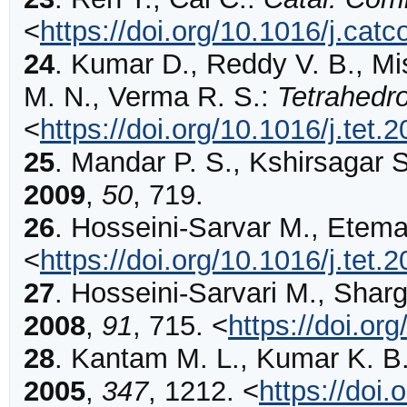
<
https://doi.org/10.1016/j.ca
24
.
Kumar
D., Reddy V. B., Mi
M. N., Verma R. S.:
Tetrahedr
<
https://doi.org/10.1016/j.tet.
25
.
Mandar
P. S., Kshirsagar 
2009
,
50
,
719
.
26
.
Hosseini-Sarvar
M., Etema
<
https://doi.org/10.1016/j.tet.
27
.
Hosseini-Sarvari
M., Sharg
2008
,
91
,
715
.
<
https://doi.o
28
.
Kantam
M. L., Kumar K. B.
2005
,
347
,
1212
.
<
https://doi