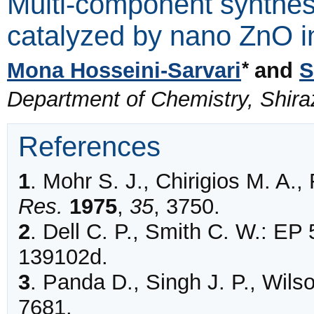
Multi-component synthes
catalyzed by nano ZnO i
*
Mona Hosseini-Sarvari
and
S
Department of Chemistry, Shiraz 
References
1
.
Mohr
S. J., Chirigios M. A.,
Res.
1975
,
35
,
3750
.
2
.
Dell C. P., Smith C. W.: EP
139102d.
3
.
Panda
D., Singh J. P., Wilso
7681
.