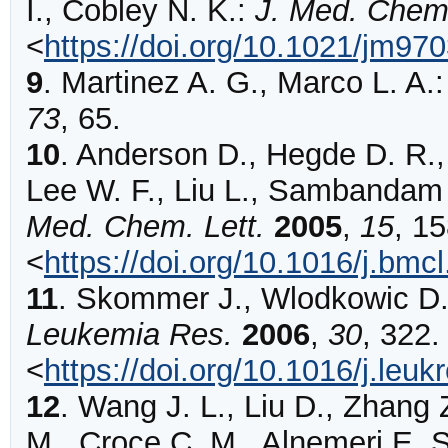
I., Cobley N. K.:
J. Med. Chem
<
https://doi.org/10.1021/jm97
9
.
Martinez
A. G., Marco L. A.
73
,
65
.
10
.
Anderson
D., Hegde D. R.,
Lee W. F., Liu L., Sambandam 
Med. Chem. Lett.
2005
,
15
,
15
<
https://doi.org/10.1016/j.bmc
11
.
Skommer
J., Wlodkowic D.
Leukemia Res.
2006
,
30
,
322
.
<
https://doi.org/10.1016/j.leu
12
.
Wang
J. L., Liu D., Zhang 
M., Croce C. M., Alnemeri E. 