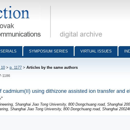
munications - digital archive
SERIALS
SYMPOSIUM SERIES
VIRTUAL ISSUES
IN
 10
>
p. 1177
>
Articles by the same authors
77-1186
 cadmium(II) using dithizone assisted ion transfer and e
,*
neering, Shanghai Jiao Tong University, 800 Dongchuang road, Shanghai 200
ring, Shanghai Jiao Tong University, 800 Dongchuang road, Shanghai 200240