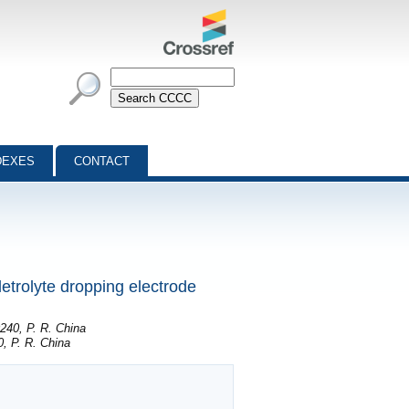
DEXES
CONTACT
letrolyte dropping electrode
240, P. R. China
, P. R. China