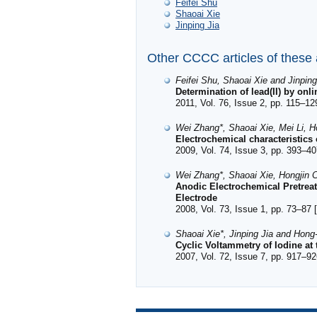
Feifei Shu
Shaoai Xie
Jinping Jia
Other CCCC articles of these
Feifei Shu, Shaoai Xie and Jinping
Determination of lead(II) by onl
2011, Vol. 76, Issue 2, pp. 115–12
Wei Zhang*, Shaoai Xie, Mei Li, H
Electrochemical characteristics
2009, Vol. 74, Issue 3, pp. 393–40
Wei Zhang*, Shaoai Xie, Hongjin C
Anodic Electrochemical Pretrea
Electrode
2008, Vol. 73, Issue 1, pp. 73–87 [
Shaoai Xie*, Jinping Jia and Hong
Cyclic Voltammetry of Iodine at
2007, Vol. 72, Issue 7, pp. 917–92