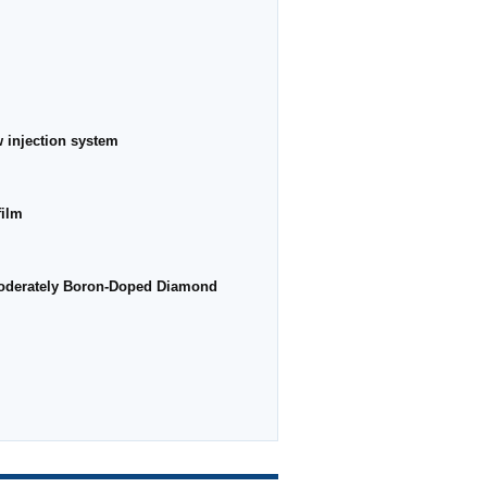
w injection system
film
 Moderately Boron-Doped Diamond