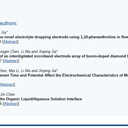
 authors
 Jia*
ine novel electrolyte dropping electrode using 1,10-phenanthroline in flo
9 [
Abstract
]
ongjin Chen, Li Ma and Jinping Jia*
 of an interdigitated microband electrode array of boron-doped diamond 
7 [
Abstract
]
hen, Mei Li, Li Ma and Jinping Jia*
tment Time and Potential Affect the Electrochemical Characteristics of
Abstract
]
-Jin Chen
 the Organic Liquid/Aqueous Solution Interface
6 [
Abstract
]