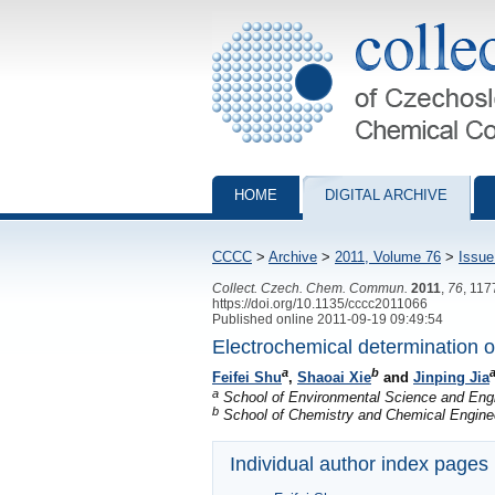
Collection of Czechoslovak Chemical Com
HOME
DIGITAL ARCHIVE
CCCC
>
Archive
>
2011, Volume 76
>
Issue
Collect. Czech. Chem. Commun.
2011
,
76
, 11
https://doi.org/10.1135/cccc2011066
Published online 2011-09-19 09:49:54
Electrochemical determination of
a
b
a
Feifei Shu
,
Shaoai Xie
and
Jinping Jia
a
School of Environmental Science and Engi
b
School of Chemistry and Chemical Enginee
Individual author index pages