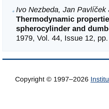
Ivo Nezbeda, Jan Pavlíček 
Thermodynamic properties
spherocylinder and dumbe
1979, Vol. 44, Issue 12, pp
Copyright © 1997–2026
Insti