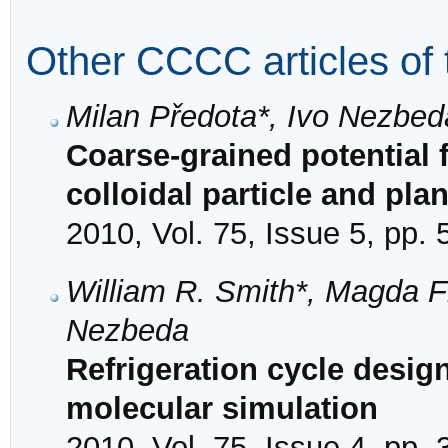
Other CCCC articles of 
Milan Předota*, Ivo Nezbed
Coarse-grained potential f
colloidal particle and plan
2010, Vol. 75, Issue 5, pp.
William R. Smith*, Magda F
Nezbeda
Refrigeration cycle design
molecular simulation
2010, Vol. 75, Issue 4, pp.