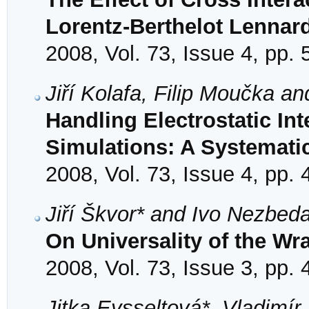
Lorentz-Berthelot Lennar
2008, Vol. 73, Issue 4, pp.
Jiří Kolafa, Filip Moučka a
Handling Electrostatic Int
Simulations: A Systemati
2008, Vol. 73, Issue 4, pp.
Jiří Škvor* and Ivo Nezbed
On Universality of the Wr
2008, Vol. 73, Issue 3, pp.
Jitka Eysseltová*, Vladimír