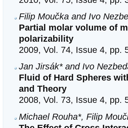
Filip Moučka and Ivo Nezb
Partial molar volume of me
polarizability
2009, Vol. 74, Issue 4, pp.
Jan Jirsák* and Ivo Nezbed
Fluid of Hard Spheres wit
and Theory
2008, Vol. 73, Issue 4, pp.
Michael Rouha*, Filip Mou
The Effect of Cross Inter