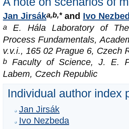
A note on scenarios of m
a,b,*
Jan Jirsák
and
Ivo Nezbe
a
E. Hála Laboratory of Ther
Process Fundamentals, Academy
v.v.i., 165 02 Prague 6, Czech 
b
Faculty of Science, J. E. P
Labem, Czech Republic
Individual author index
Jan Jirsák
Ivo Nezbeda