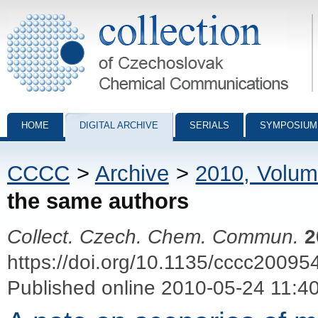
Collection of Czechoslovak Chemical Communications - digital archiv
HOME
DIGITAL ARCHIVE
SERIALS
SYMPOSIUM
CCCC
>
Archive
>
2010, Volum
the same authors
Collect. Czech. Chem. Commun.
2
https://doi.org/10.1135/cccc20095
Published online 2010-05-24 11:4