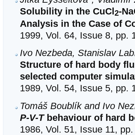
Solubility in the CuCl
-Na
2
Analysis in the Case of 
1999, Vol. 64, Issue 8, pp.
Ivo Nezbeda, Stanislav Lab
Structure of hard body flu
selected computer simula
1989, Vol. 54, Issue 5, pp.
Tomáš Boublík and Ivo Ne
P-V-T
behaviour of hard b
1986, Vol. 51, Issue 11, pp