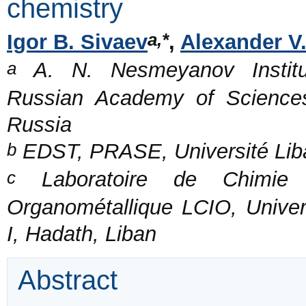
chemistry
a,*
Igor B. Sivaev
,
Alexander V
a
A. N. Nesmeyanov Institu
Russian Academy of Sciences
Russia
b
EDST, PRASE, Université Liba
c
Laboratoire de Chimie d
Organométallique LCIO, Univer
I, Hadath, Liban
Abstract