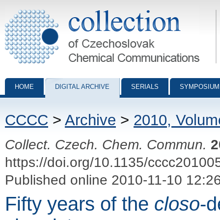
Collection of Czechoslovak Chemical Communications - digital archiv
HOME
DIGITAL ARCHIVE
SERIALS
SYMPOSIUM
CCCC
>
Archive
>
2010, Volum
Collect. Czech. Chem. Commun.
2
https://doi.org/10.1135/cccc20100
Published online 2010-11-10 12:2
Fifty years of the
closo
-d