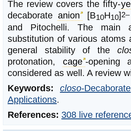
The review covers the fifty-
ye
2–
decaborate
anion
[B
H
]
10
10
and Pitochelli. The main a
substitution of various atoms
general stability of the
clo
protonation,
cage
-opening
considered as well. A review w
Keywords:
closo
-Decaborate
Applications
.
References:
308 live referenc