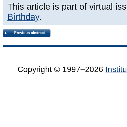
This article is part of virtual i
Birthday
.
Previous abstract
Copyright © 1997–2026
Insti