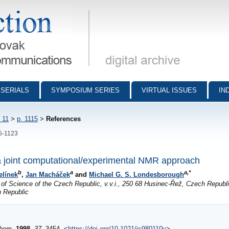
munications - digital archive
SERIALS
SYMPOSIUM SERIES
VIRTUAL ISSUES
IN
 11
>
p. 1115
>
References
15-1123
 joint computational/experimental NMR approach
b
a
a,*
elínek
,
Jan Macháček
and
Michael G. S. Londesborough
 of Science of the Czech Republic, v.v.i., 250 68 Husinec-Řež, Czech Republ
 Republic
Chem.
1998
,
37
,
3454
.
<
https://doi.org/10.1021/ic980110v
>