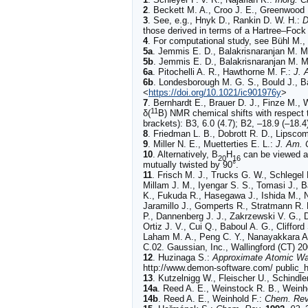
2
.
Beckett
M. A., Croo J. E., Greenwood 
3
.
See, e.g.,
Hnyk
D., Rankin D. W. H.:
D
those derived in terms of a Hartree–Foc
4
.
For computational study, see
Bühl
M., 
5a
.
Jemmis
E. D., Balakrisnaranjan M. M
5b
.
Jemmis
E. D., Balakrisnaranjan M. M
6a
.
Pitochelli
A. R., Hawthorne M. F.:
J. 
6b
.
Londesborough
M. G. S., Bould J., B
<
https://doi.org/10.1021/ic901976y
>
7
.
Bernhardt
E., Brauer D. J., Finze M., W
11
δ(
B) NMR chemical shifts with respect 
brackets): B3, 6.0 (4.7); B2, –18.9 (–18.4)
8
.
Friedman
L. B., Dobrott R. D., Lipsc
9
.
Miller
N. E., Muetterties E. L.:
J. Am. 
10
.
Alternatively, B
H
can be viewed as
20
16
mutually twisted by 90°.
11
.
Frisch M. J., Trucks G. W., Schlegel 
Millam J. M., Iyengar S. S., Tomasi J., 
K., Fukuda R., Hasegawa J., Ishida M., N
Jaramillo J., Gomperts R., Stratmann R. 
P., Dannenberg J. J., Zakrzewski V. G., 
Ortiz J. V., Cui Q., Baboul A. G., Cliffor
Laham M. A., Peng C. Y., Nanayakkara A.
C.02. Gaussian, Inc., Wallingford (CT) 20
12
.
Huzinaga S.:
Approximate Atomic Wa
http://www.demon-software.com/ public_h
13
.
Kutzelnigg W., Fleischer U., Schindle
14a
.
Reed
A. E., Weinstock R. B., Weinh
14b
.
Reed
A. E., Weinhold F.:
Chem. Rev