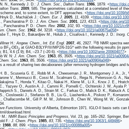
N. N., Kennedy J. D.:
J. Chem. Soc., Dalton Trans.
1986
,
1879
.
<
https://doi
alton Trans.
2009
,
585
. The geometries calculated at a correlated level of th
k scheme and, to some extent, to DFT approaches.
<
https://doi.org/10.1039/
Hnyk D., Macháček J.:
Chem. Eur. J.
2005
,
11
,
4109
.
<
https://doi.org/10.1
., Pancharatna P. D.:
J. Am. Chem. Soc.
2001
,
123
,
4313
.
<
https://doi.org/
., Pancharatna P. D.:
Chem. Rev.
2002
,
102
,
93
.
<
https://doi.org/10.1021/cr
Am. Chem. Soc.
1962
,
84
,
3218
.
<
https://doi.org/10.1021/ja00875a058
>
aše T., Hnyk D., Bakardjiev M., Holub J., Císařová I., Kennedy J. D.:
Inorg. 
11
illner H.:
Angew. Chem., Int. Ed. Engl.
2007
,
46
,
2927
.
B NMR spectra wer
to BF
·OEt
at GIAO-B3LYP/II//MP2/6-31G* with the following results (in ppm
3
2
; B1, 4.6 (1.9); B4, –23.7 (–20.6).
<
https://doi.org/10.1002/anie.200604077
>
omb W. N:
J. Am. Chem. Soc.
1963
,
85
,
3505
.
<
https://doi.org/10.1021/ja0090
Chem. Soc.
1963
,
85
,
3506
.
<
https://doi.org/10.1021/ja00904a049
>
 a result of sharing two decaboranes (after removing hydrogen bridges and 
H. B., Scuseria G. E., Robb M. A., Cheeseman J. R., Montgomery J. A., Jr., V
Barone V., Mennucci B., Cossi M., Scalmani G., Rega N., Petersson G. A., Na
akajima T., Honda Y., Kitao O., Nakai H., Klene M., Li X., Knox J. E., Hratch
E., Yazyev O., Austin A. J., Cammi R., Pomelli C., Ochterski J. W., Ayala P.
Dapprich S., Daniels A. D., Strain M. C., Farkas O., Malick D. K., Rabuck A.
d S., Cioslowski J., Stefanov B. B., Liu G., Liashenko A., Piskorz P., Komaromi I
, Challacombe M., Gill P. M. W., Johnson B., Chen W., Wong M. W., Gonzale
04.
ve Functions
. University of Alberta, Edmonton 1971. IGLO-II basis sets can
tml/download.html.
r M.:
NMR Basic Principles and Progress
, Vol. 23, pp. 165–262. Springer, Ber
old F.:
J. Chem. Phys.
1985
,
83
,
735
.
<
https://doi.org/10.1063/1.449486
>
.
1988
,
88
,
899
.
<
https://doi.org/10.1021/cr00088a005
>