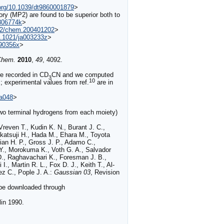
.org/10.1039/dt9860001879
>
eory (MP2) are found to be superior both to
b806774k
>
002/chem.200401202
>
10.1021/ja003233z
>
990356x
>
Chem.
2010
,
49
,
4092
.
e recorded in CD
CN and we computed
3
10
; experimental values from ref.
are in
4a048
>
two terminal hydrogens from each moiety)
reven T., Kudin K. N., Burant J. C.,
katsuji H., Hada M., Ehara M., Toyota
ian H. P., Gross J. P., Adamo C.,
 Y., Morokuma K., Voth G. A., Salvador
 D., Raghavachari K., Foresman J. B.,
., Martin R. L., Fox D. J., Keith T., Al-
z C., Pople J. A.:
Gaussian 03
, Revision
 be downloaded through
lin 1990.