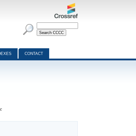
DEXES
CONTACT
ic