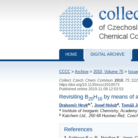
Collection of Czechoslovak Chemical Com
HOME
DIGITAL ARCHIVE
CCCC
>
Archive
>
2010, Volume 75
>
Issue
Collect. Czech. Chem. Commun.
2010
,
75
, 11
https://doi.org/10.1135/cccc2010073
Published online 2010-11-09 12:03:53
Revisiting B
H
by means of a
20
16
a,*
a
Drahomír Hnyk
,
Josef Holub
,
Tomáš J
a
Institute of Inorganic Chemistry, Academy
b
Katchem Ltd., 250 68 Husinec-Řež, Czech
References
1
.
Schleyer
P. v. R., Najafian K.:
Inorg. 