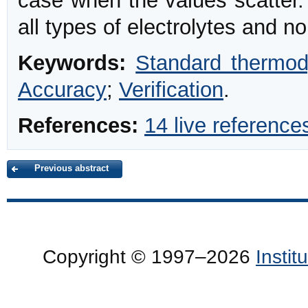
case when the values scatter.
all types of electrolytes and no
Keywords:
Standard thermo
Accuracy
;
Verification
.
References:
14 live reference
Previous abstract
Copyright © 1997–2026
Insti