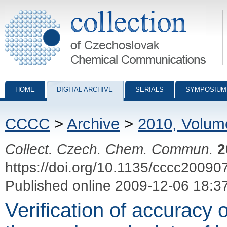
Collection of Czechoslovak Chemical Communications - digital archiv
HOME
DIGITAL ARCHIVE
SERIALS
SYMPOSIUM
CCCC
>
Archive
>
2010, Volum
Collect. Czech. Chem. Commun.
2
https://doi.org/10.1135/cccc20090
Published online 2009-12-06 18:3
Verification of accuracy 