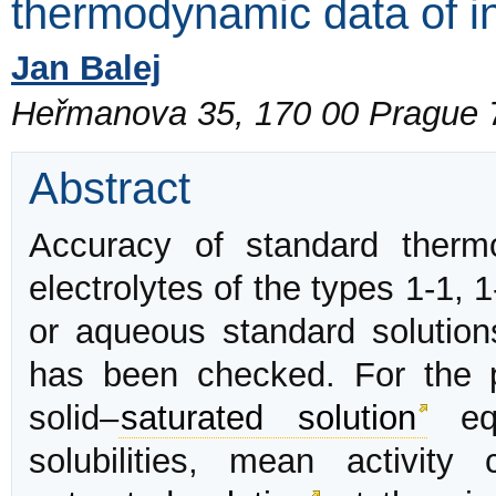
thermodynamic data of in
Jan Balej
Heřmanova 35, 170 00 Prague 
Abstract
Accuracy of standard therm
electrolytes of the types 1-1, 1
or aqueous standard solution
has been checked. For the p
solid–
saturated solution
equ
solubilities, mean activity 