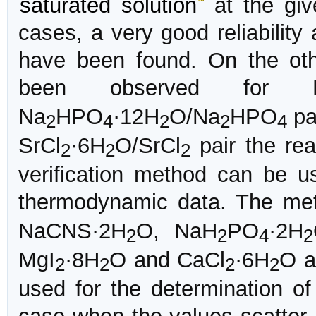
saturated solution
at the giv
cases, a very good reliability
have been found. On the ot
been observed for 
Na
HPO
·12H
O/Na
HPO
pa
2
4
2
2
4
SrCl
·6H
O/SrCl
pair the re
2
2
2
verification method can be us
thermodynamic data. The met
NaCNS·2H
O, NaH
PO
·2H
2
2
4
2
MgI
·8H
O and CaCl
·6H
O a
2
2
2
2
used for the determination o