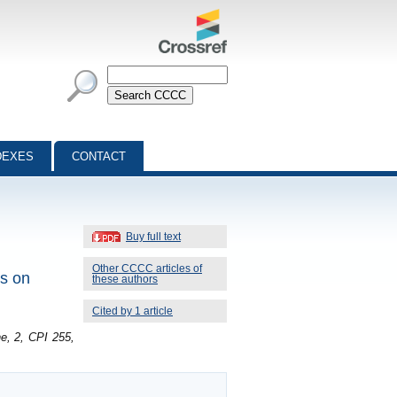
DEXES
CONTACT
Buy full text
Other CCCC articles of
rs on
these authors
Cited by 1 article
e, 2, CPI 255,