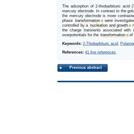
The adsorption of 2-thiobarbituric acid 
mercury electrode. In contrast to the go
the mercury electrode is more contraste
phase
transformation
were investigated
controlled by a
nucleation and growth
m
the charge transients associated with 
overpotentials for the
transformation
of 
Keywords:
2-Thiobarbituric acid
;
Polarog
References:
41 live references
.
Previous abstract