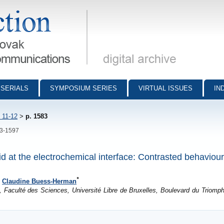
munications - digital archive
SERIALS
SYMPOSIUM SERIES
VIRTUAL ISSUES
IN
 11-12
>
p. 1583
83-1597
cid at the electrochemical interface: Contrasted behaviou
*
d
Claudine Buess-Herman
, Faculté des Sciences, Université Libre de Bruxelles, Boulevard du Triomph