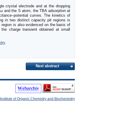
gle crystal electrode and at the dropping
 Au and the S atom, the TBA adsorption at
itance–potential curves. The kinetics of
g in two distinct capacity pit regions is
l region is also evidenced on the basis of
the charge transient obtained at small
try
.
Next abstract
Institute of Organic Chemistry and Biochemistry