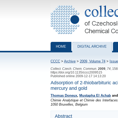
Collection of Czechoslovak Chemical Com
HOME
DIGITAL ARCHIVE
CCCC
>
Archive
>
2009, Volume 74
>
Issue
Collect. Czech. Chem. Commun.
2009
,
74
, 15
https://doi.org/10.1135/cccc2009515
Published online 2009-12-17 14:13:20
Adsorption of 2-thiobarbituric a
mercury and gold
Thomas Doneux
,
Mustapha El Achab
an
Chimie Analytique et Chimie des Interfaces
1050 Bruxelles, Belgium
Abstract