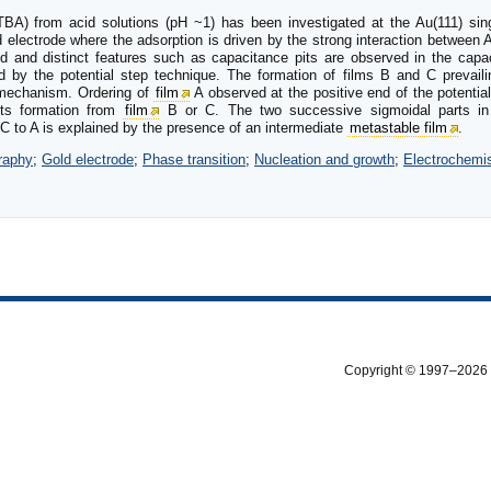
(TBA) from acid solutions (pH ~1) has been investigated at the Au(111) sin
ld electrode where the adsorption is driven by the strong interaction between
d and distinct features such as capacitance pits are observed in the capac
 by the potential step technique. The formation of films B and C prevailin
echanism. Ordering of
film
A observed at the positive end of the potentia
its formation from
film
B or C. The two successive sigmoidal parts in 
C to A is explained by the presence of an intermediate
metastable film
.
raphy
;
Gold electrode
;
Phase transition
;
Nucleation and growth
;
Electrochemis
Copyright © 1997–2026