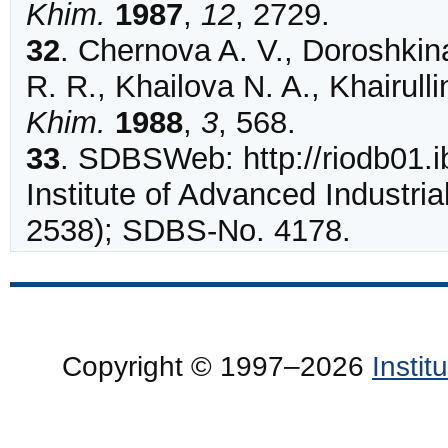
Khim.
1987
,
12
,
2729
.
32
.
Chernova
A. V., Doroshkin
R. R., Khailova N. A., Khairulli
Khim.
1988
,
3
,
568
.
33
.
SDBSWeb: http://riodb01.ib
Institute of Advanced Industria
2538); SDBS-No. 4178.
Copyright © 1997–2026
Insti