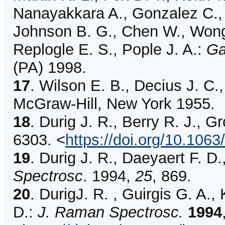
Nanayakkara A., Gonzalez C., 
Johnson B. G., Chen W., Wong
Replogle E. S., Pople J. A.:
Ga
(PA) 1998.
17
.
Wilson E. B., Decius J. C.
McGraw-Hill, New York 1955.
18
.
Durig
J. R., Berry R. J., G
6303
.
<
https://doi.org/10.106
19
.
Durig J. R., Daeyaert F. D.
Spectrosc
. 1994,
25
, 869.
20
.
DurigJ.
R. , Guirgis G. A.,
D.:
J. Raman Spectrosc.
1994