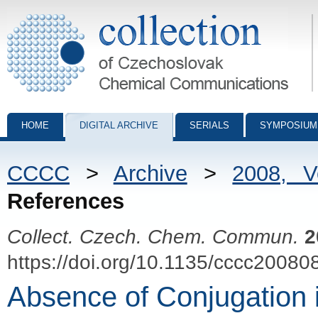
Collection of Czechoslovak Chemical Communications - digital archiv
HOME
DIGITAL ARCHIVE
SERIALS
SYMPOSIUM
CCCC
>
Archive
>
2008, 
References
Collect. Czech. Chem. Commun.
2
https://doi.org/10.1135/cccc20080
Absence of Conjugation i