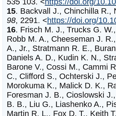
535
103
.
<
https://doi.org/10.
15
.
Backvall
J., Chinchilla R.,
98
,
2291
.
<
https://doi.org/10.
16
.
Frisch M. J., Trucks G. W.,
Robb M. A., Cheeseman J. R.,
A., Jr., Stratmann R. E., Buran
Daniels A. D., Kudin K. N., Str
Barone V., Cossi M., Cammi R
C., Clifford S., Ochterski J., P
Morokuma K., Malick D. K., Ra
Foresman J. B., Cioslowski J.,
B. B., Liu G., Liashenko A., P
Martin R. L., Fox D. T., Keith 