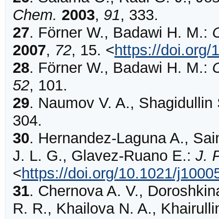
Chem.
2003
,
91
,
333
.
27
.
Förner
W., Badawi H. M.:
2007
,
72
,
15
.
<
https://doi.or
28
.
Förner
W., Badawi H. M.:
C
52
,
101
.
29
.
Naumov
V. A., Shagidullin
304
.
30
.
Hernandez-Laguna
A., Sai
J. L. G., Glavez-Ruano E.:
J. 
<
https://doi.org/10.1021/j100
31
.
Chernova
A. V., Doroshkin
R. R., Khailova N. A., Khairulli