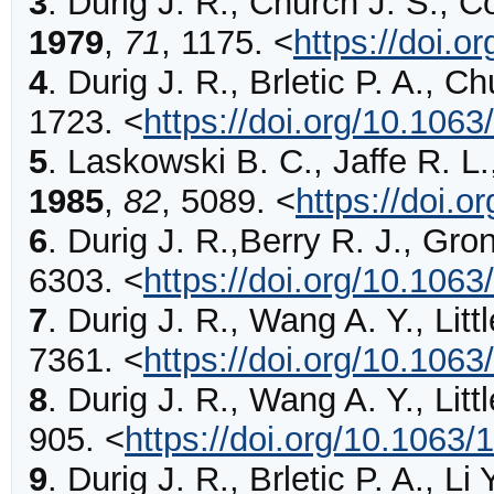
3
.
Durig
J. R., Church J. S., C
1979
,
71
,
1175
.
<
https://doi.o
4
.
Durig
J. R., Brletic P. A., C
1723
.
<
https://doi.org/10.106
5
.
Laskowski
B. C., Jaffe R. L
1985
,
82
,
5089
.
<
https://doi.
6
.
Durig
J. R.,Berry R. J., Gro
6303
.
<
https://doi.org/10.106
7
.
Durig
J. R., Wang A. Y., Littl
7361
.
<
https://doi.org/10.106
8
.
Durig
J. R., Wang A. Y., Littl
905
.
<
https://doi.org/10.1063/
9
.
Durig
J. R., Brletic P. A., Li 