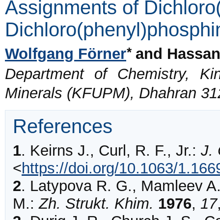
Assignments of Dichloro
Dichloro(phenyl)phosphi
*
Wolfgang Förner
and Hassan
Department of Chemistry, Ki
Minerals (KFUPM), Dhahran 312
References
1
.
Keirns
J., Curl, R. F., Jr.:
J.
<
https://doi.org/10.1063/1.16
2
.
Latypova
R. G., Mamleev A.
M.:
Zh. Strukt. Khim.
1976
,
17