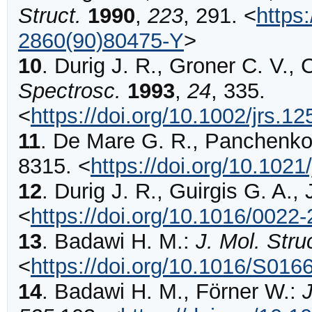
Struct.
1990
,
223
,
291
.
<
https
2860(90)80475-Y
>
10
.
Durig
J. R., Groner C. V., 
Spectrosc.
1993
,
24
,
335
.
<
https://doi.org/10.1002/jrs.
11
.
De Mare
G. R., Panchenko
8315
.
<
https://doi.org/10.102
12
.
Durig
J. R., Guirgis G. A., 
<
https://doi.org/10.1016/0022
13
.
Badawi
H. M.:
J. Mol. St
<
https://doi.org/10.1016/S01
14
.
Badawi
H. M., Förner W.: