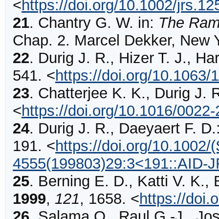
<
https://doi.org/10.1002/jrs.
21
.
Chantry G. W. in:
The Ram
Chap. 2. Marcel Dekker, New 
22
.
Durig
J. R., Hizer T. J., Ha
541
.
<
https://doi.org/10.1063/
23
.
Chatterjee
K. K., Durig J. 
<
https://doi.org/10.1016/0022
24
.
Durig
J. R., Daeyaert F. D.
191
.
<
https://doi.org/10.1002/
4555(199803)29:3<191::AID-
25
.
Berning
E. D., Katti V. K.,
1999
,
121
,
1658
.
<
https://doi
26
.
Salama
O., Raul G.-J., Jo