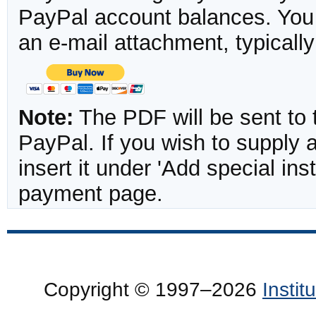
PayPal account balances. You w
an e-mail attachment, typicall
Note:
The PDF will be sent to 
PayPal. If you wish to supply
insert it under 'Add special in
payment page.
Copyright © 1997–2026
Insti