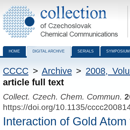
Collection of Czechoslovak Chemical Communications - digital archiv
HOME
DIGITAL ARCHIVE
SERIALS
SYMPOSIUM
CCCC
>
Archive
>
2008, Vol
article full text
Collect. Czech. Chem. Commun.
2
https://doi.org/10.1135/cccc20081
Interaction of Gold Atom