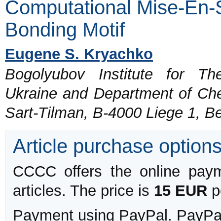
Computational Mise-En-
Bonding Motif
Eugene S. Kryachko
Bogolyubov Institute for Th
Ukraine and Department of Chem
Sart-Tilman, B-4000 Liege 1, B
Article purchase option
CCCC offers the online payme
articles. The price is
15 EUR
pe
Payment using PayPal. PayPal 