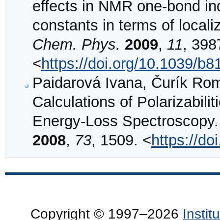
effects in NMR one-bond ind
constants in terms of locali
Chem. Phys.
2009
,
11
, 398
<
https://doi.org/10.1039/b
Paidarová Ivana, Čurík Rom
Calculations of Polarizabili
Energy-Loss Spectroscopy
2008
,
73
, 1509. <
https://d
Copyright © 1997–2026
Insti