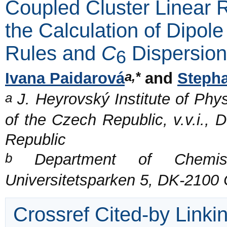
Coupled Cluster Linear 
the Calculation of Dipol
Rules and
C
Dispersion
6
a,*
Ivana Paidarová
and
Stepha
a
J. Heyrovský Institute of Phy
of the Czech Republic, v.v.i.,
Republic
b
Department of Chemistr
Universitetsparken 5, DK-210
Crossref Cited-by Linki