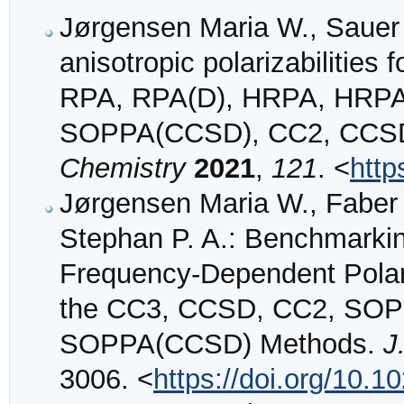
Jørgensen Maria W., Sauer
anisotropic polarizabilities
RPA, RPA(D), HRPA, HRP
SOPPA(CCSD), CC2, CCSD
Chemistry
2021
,
121
. <
http
Jørgensen Maria W., Faber
Stephan P. A.: Benchmarkin
Frequency-Dependent Polari
the CC3, CCSD, CC2, SOP
SOPPA(CCSD) Methods.
J
3006. <
https://doi.org/10.1