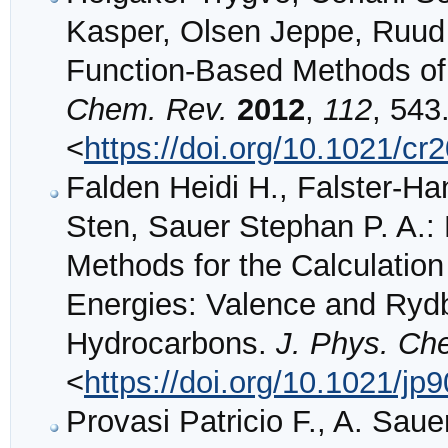
Kasper, Olsen Jeppe, Ruud
Function-Based Methods of 
Chem. Rev.
2012
,
112
, 543
<
https://doi.org/10.1021/c
Falden Heidi H., Falster-Ha
Sten, Sauer Stephan P. A.
Methods for the Calculation 
Energies: Valence and Rydb
Hydrocarbons.
J. Phys. Ch
<
https://doi.org/10.1021/jp
Provasi Patricio F., A. Saue