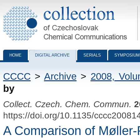
Collection of Czechoslovak Chemical Communications - digital archiv
HOME
DIGITAL ARCHIVE
SERIALS
SYMPOSIUM
CCCC
>
Archive
>
2008, Vol
by
Collect. Czech. Chem. Commun.
2
https://doi.org/10.1135/cccc20081
A Comparison of Møller-