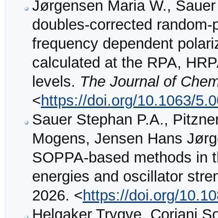
Jørgensen Maria W., Sauer
doubles-corrected random-
frequency dependent polariz
calculated at the RPA, H
levels.
The Journal of Chem
<
https://doi.org/10.1063/5.
Sauer Stephan P.A., Pitzne
Mogens, Jensen Hans Jørgen
SOPPA-based methods in the 
energies and oscillator str
2026. <
https://doi.org/10
Helgaker Trygve, Coriani S