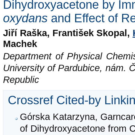
Dihydroxyacetone by Im
oxydans
and Effect of R
Jiří Raška, František Skopal,
Machek
Department of Physical Chemis
University of Pardubice, nám. Č
Republic
Crossref Cited-by Linki
Górska Katarzyna, Garncare
of Dihydroxyacetone from C