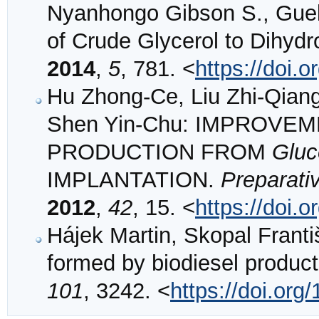
Nyanhongo Gibson S., Gueb
of Crude Glycerol to Dihyd
2014
,
5
, 781. <
https://doi.
Hu Zhong-Ce, Liu Zhi-Qian
Shen Yin-Chu: IMPROVE
PRODUCTION FROM
Gluc
IMPLANTATION.
Preparati
2012
,
42
, 15. <
https://doi
Hájek Martin, Skopal Franti
formed by biodiesel produc
101
, 3242. <
https://doi.org