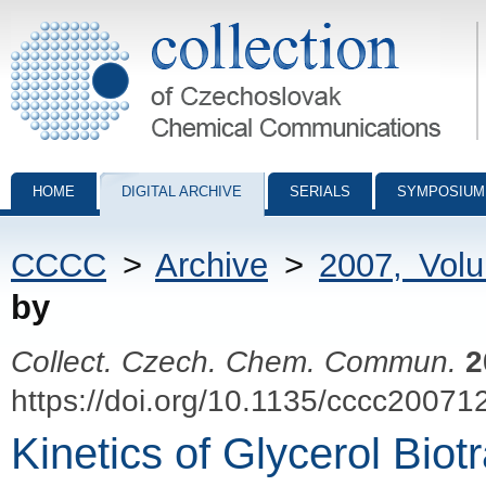
Collection of Czechoslovak Chemical Communications - digital archiv
HOME
DIGITAL ARCHIVE
SERIALS
SYMPOSIUM
CCCC
>
Archive
>
2007, Vol
by
Collect. Czech. Chem. Commun.
2
https://doi.org/10.1135/cccc20071
Kinetics of Glycerol Biot