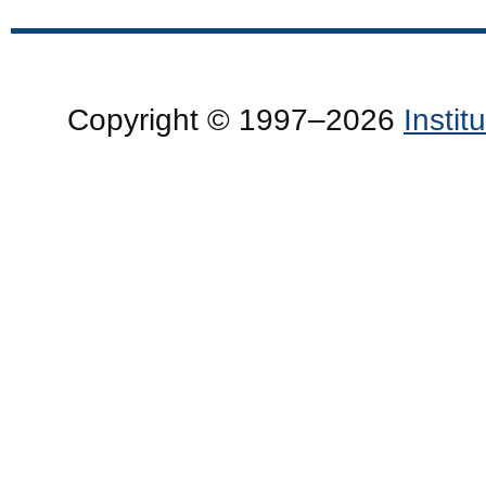
Copyright © 1997–2026
Insti