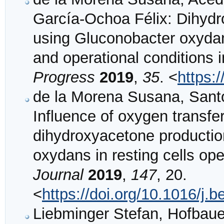
García‐Ochoa Félix: Dihydr
using Gluconobacter oxyda
and operational conditions 
Progress
2019
,
35
. <
https:
de la Morena Susana, Santo
Influence of oxygen transfe
dihydroxyacetone productio
oxydans in resting cells op
Journal
2019
,
147
, 20.
<
https://doi.org/10.1016/j.
Liebminger Stefan, Hofbaue