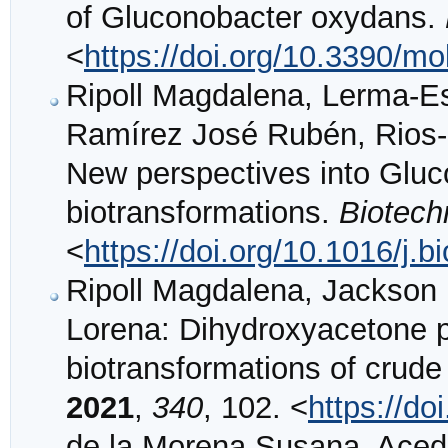
of Gluconobacter oxydans.
<
https://doi.org/10.3390/m
Ripoll Magdalena, Lerma-Es
Ramírez José Rubén, Rios-
New perspectives into Gluc
biotransformations.
Biotech
<
https://doi.org/10.1016/j.
Ripoll Magdalena, Jackson E
Lorena: Dihydroxyacetone p
biotransformations of crude
2021
,
340
, 102. <
https://do
de la Morena Susana, Acedo