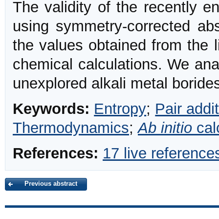
The validity of the recently e
using symmetry-corrected abs
the values obtained from the 
chemical calculations. We analy
unexplored alkali metal boride
Keywords:
Entropy
;
Pair addit
Thermodynamics
;
Ab initio
cal
References:
17 live reference
Previous abstract