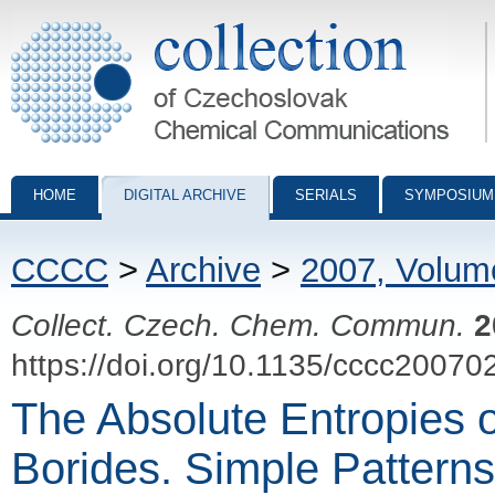
Collection of Czechoslovak Chemical Communications - digital archiv
HOME
DIGITAL ARCHIVE
SERIALS
SYMPOSIUM
CCCC
>
Archive
>
2007, Volum
Collect. Czech. Chem. Commun.
2
https://doi.org/10.1135/cccc20070
The Absolute Entropies o
Borides. Simple Pattern