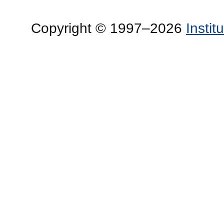
Copyright © 1997–2026
Insti