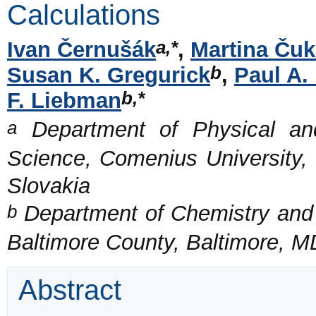
Calculations
a,*
Ivan Černušák
,
Martina Ču
b
Susan K. Gregurick
,
Paul A.
b,*
F. Liebman
a
Department of Physical and
Science, Comenius University, 
Slovakia
b
Department of Chemistry and B
Baltimore County, Baltimore, 
Abstract