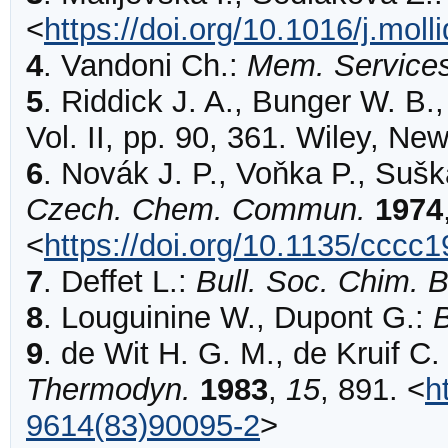
<
https://doi.org/10.1016/j.mol
4
.
Vandoni
Ch.:
Mem. Service
5
.
Riddick J. A., Bunger W. B.
Vol. II, pp. 90, 361. Wiley, Ne
6
.
Novák
J. P., Voňka P., Sušk
Czech. Chem. Commun.
1974
<
https://doi.org/10.1135/cccc
7
.
Deffet
L.:
Bull. Soc. Chim. B
8
.
Louguinine
W., Dupont G.:
B
9
.
de Wit
H. G. M., de Kruif C.
Thermodyn.
1983
,
15
,
891
.
<
h
9614(83)90095-2
>