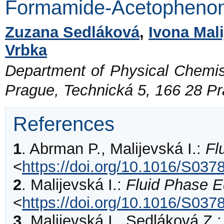
Formamide-Acetopheno
Zuzana Sedláková
,
Ivona Mal
Vrbka
Department of Physical Chemist
Prague, Technická 5, 166 28 P
References
1
.
Abrman
P., Malijevská I.:
Fl
<
https://doi.org/10.1016/S03
2
.
Malijevská
I.:
Fluid Phase Eq
<
https://doi.org/10.1016/S03
3
.
Malijevská
I., Sedláková Z.