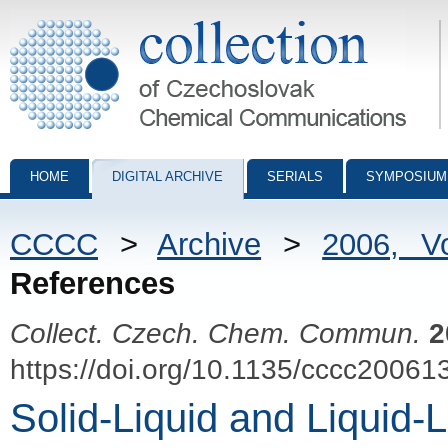
Collection of Czechoslovak Chemical Communications - digital archiv
HOME
DIGITAL ARCHIVE
SERIALS
SYMPOSIUM
CCCC
>
Archive
>
2006, V
References
Collect. Czech. Chem. Commun.
2
https://doi.org/10.1135/cccc20061
Solid-Liquid and Liquid-L