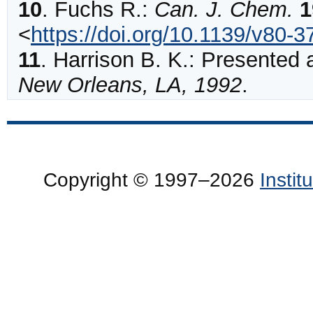
10
.
Fuchs
R.:
Can. J. Chem.
1
<
https://doi.org/10.1139/v80-3
11
.
Harrison B. K.: Presented 
New Orleans, LA, 1992
.
Copyright © 1997–2026
Insti