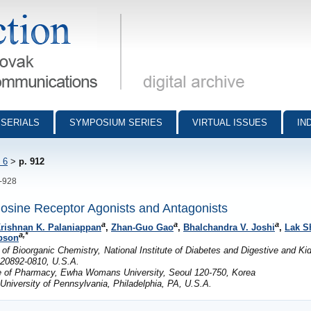
munications - digital archive
SERIALS
SYMPOSIUM SERIES
VIRTUAL ISSUES
IN
 6
>
p. 912
2-928
sine Receptor Agonists and Antagonists
a
a
a
rishnan K. Palaniappan
,
Zhan-Guo Gao
,
Bhalchandra V. Joshi
,
Lak S
a,*
bson
of Bioorganic Chemistry, National Institute of Diabetes and Digestive and K
D 20892-0810, U.S.A.
ge of Pharmacy, Ewha Womans University, Seoul 120-750, Korea
niversity of Pennsylvania, Philadelphia, PA, U.S.A.