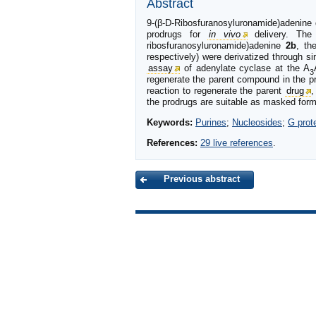
Abstract
9-(β-D-Ribosfuranosyluronamide)adenine d
prodrugs for
in vivo
delivery. The 
ribosfuranosyluronamide)adenine
2b
, th
respectively) were derivatized through si
assay
of adenylate cyclase at the A
3
regenerate the parent compound in the p
reaction to regenerate the parent
drug
,
the prodrugs are suitable as masked forms
Keywords:
Purines
;
Nucleosides
;
G prot
References:
29 live references
.
Previous abstract