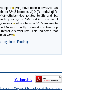
receptor
(AR) have been derivatized as
6
hloro-
N
-(3-iodobenzyl)-9-(
N
-methyl-(β-D-
N
-dimethylamides related to
2b
and
2c
,
 binding assays at ARs and in a functional
ydrolysis
of nucleoside 2',3'-diesters to
and
4a
were readily cleaved in a two-step
rred at a slower rate. This indicates that
ion
in vivo
.
ate cyclase
;
Prodrugs
.
Institute of Organic Chemistry and Biochemistry