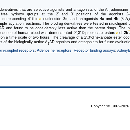
erivatives that are selective agonists and antagonists of the A
adenosine
3
free hydroxy groups at the 2' and 3' positions of the agonists 2-c
e corresponding 4'-
thio
nucleoside
2c
, and antagonists
4a
and
4b
(5'-
N
,
mple acylation reactions. The prodrug derivatives were tested in radioligand
AR and found to be considerably less active than the parent drugs. The
h
resence of human blood was demonstrated. 2',3'-Dipropionate
esters
of
2b
 on a time scale of two hours. The cleavage of a 2',3'-dihexanoate ester occu
 of the biologically active A
AR agonists and antagonists for future evaluat
3
ein-coupled receptors
;
Adenosine receptors
;
Receptor binding assays
;
Adenyl
Copyright © 1997–2026