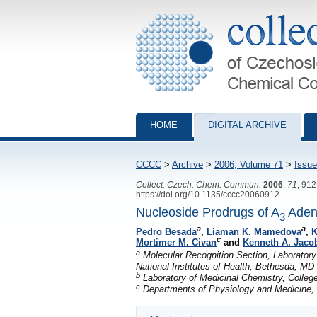
Collection of Czechoslovak Chemical Com
HOME
DIGITAL ARCHIVE
CCCC
>
Archive
>
2006, Volume 71
>
Issue
Collect. Czech. Chem. Commun.
2006
,
71
, 91
https://doi.org/10.1135/cccc20060912
Nucleoside Prodrugs of A
Adeno
3
a
a
Pedro Besada
,
Liaman K. Mamedova
,
K
c
Mortimer M. Civan
and
Kenneth A. Jaco
a
Molecular Recognition Section, Laboratory 
National Institutes of Health, Bethesda, M
b
Laboratory of Medicinal Chemistry, Colle
c
Departments of Physiology and Medicine, U