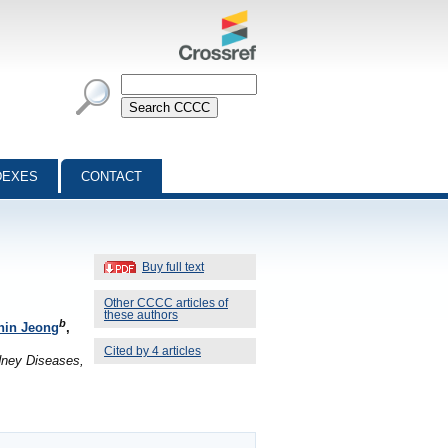
DEXES
CONTACT
Buy full text
Other CCCC articles of
these authors
b
hin Jeong
,
Cited by 4 articles
idney Diseases,