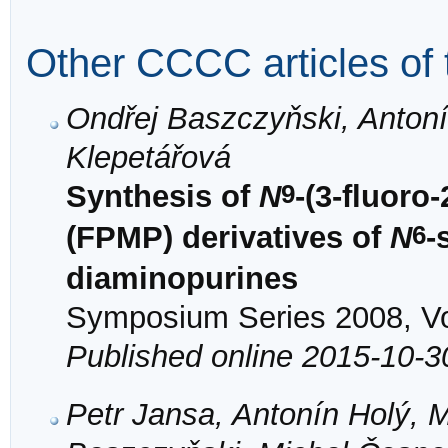
Other CCCC articles of 
Ondřej Baszczyňski, Antoní
Klepetářová
9
Synthesis of
N
-(3-fluor
6
(FPMP) derivatives of
N
-
diaminopurines
Symposium Series 2008, Vol
Published online 2015-10-3
Petr Jansa, Antonín Holý, M