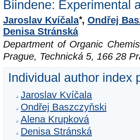
Biindene: Experimental 
*
Jaroslav Kvíčala
,
Ondřej Bas
Denisa Stránská
Department of Organic Chemistr
Prague, Technická 5, 166 28 P
Individual author index
Jaroslav Kvíčala
Ondřej Baszczyňski
Alena Krupková
Denisa Stránská