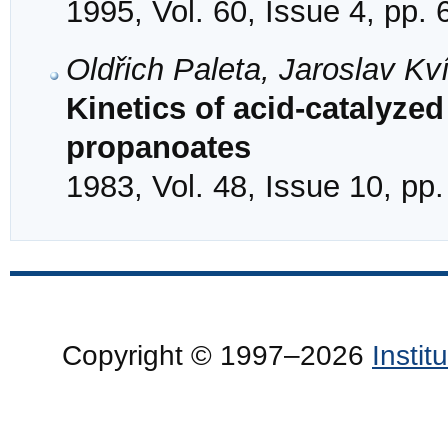
1995, Vol. 60, Issue 4, pp.
Oldřich Paleta, Jaroslav K
Kinetics of acid-catalyzed
propanoates
1983, Vol. 48, Issue 10, pp
Copyright © 1997–2026
Insti