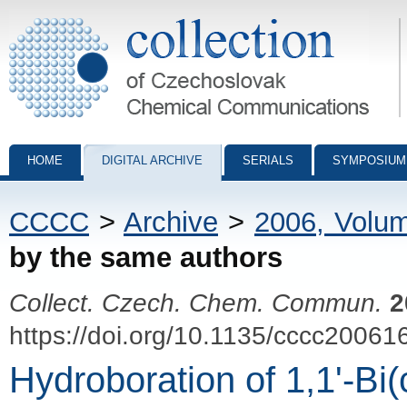
Collection of Czechoslovak Chemical Communications - digital archiv
HOME
DIGITAL ARCHIVE
SERIALS
SYMPOSIUM
CCCC
>
Archive
>
2006, Volu
by the same authors
Collect. Czech. Chem. Commun.
2
https://doi.org/10.1135/cccc20061
Hydroboration of 1,1'-Bi(