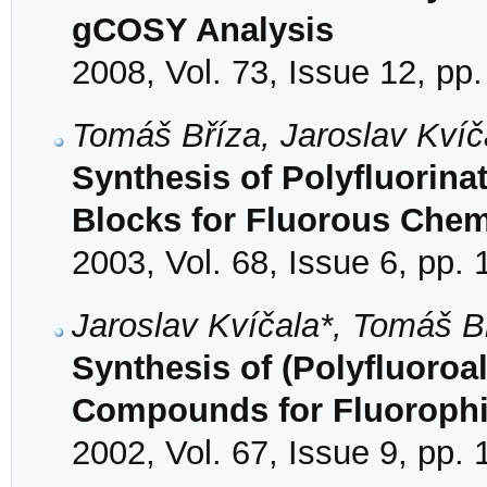
gCOSY Analysis
2008, Vol. 73, Issue 12, pp
Tomáš Bříza, Jaroslav Kvíč
Synthesis of Polyfluorina
Blocks for Fluorous Chem
2003, Vol. 68, Issue 6, pp.
Jaroslav Kvíčala*, Tomáš B
Synthesis of (Polyfluoroa
Compounds for Fluorophi
2002, Vol. 67, Issue 9, pp.