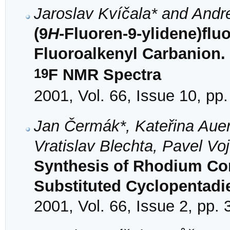
Jaroslav Kvíčala* and Andr
(9
H
-Fluoren-9-ylidene)flu
Fluoroalkenyl Carbanion.
19
F NMR Spectra
2001, Vol. 66, Issue 10, pp
Jan Čermák*, Kateřina Aue
Vratislav Blechta, Pavel Vo
Synthesis of Rhodium Com
Substituted Cyclopentadi
2001, Vol. 66, Issue 2, pp.