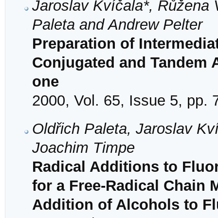
Jaroslav Kvíčala*, Růžena 
Paleta and Andrew Pelter
Preparation of Intermedia
Conjugated and Tandem Ad
one
2000, Vol. 65, Issue 5, pp.
Oldřich Paleta, Jaroslav K
Joachim Timpe
Radical Additions to Fluo
for a Free-Radical Chain 
Addition of Alcohols to F