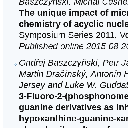
Baszczyňski, Michal Česne
The unique impact of mic
chemistry of acyclic nuc
Symposium Series 2011, Vol
Published online 2015-08-2
Ondřej Baszczyňski, Petr 
Martin Dračínský, Antonín 
Jersey and Luke W. Gudda
3-Fluoro-2-(phosphonome
guanine derivatives as in
hypoxanthine-guanine-xa