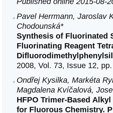
Published online 2015-08-2
Pavel Herrmann, Jaroslav K
Chodounská*
Synthesis of Fluorinated 
Fluorinating Reagent Te
Difluorodimethylphenylsi
2008, Vol. 73, Issue 12, pp
Ondřej Kysilka, Markéta Ry
Magdalena Kvíčalová, Jose
HFPO Trimer-Based Alkyl T
for Fluorous Chemistry. 