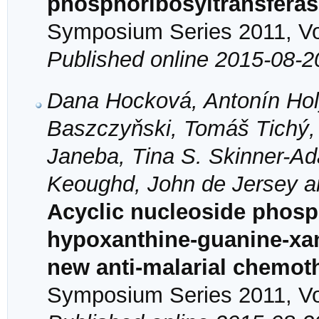
phosphoribosyltransfera
Symposium Series 2011, Vol
Published online 2015-08-2
Dana Hocková, Antonín Hol
Baszczyňski, Tomáš Tichý,
Janeba, Tina S. Skinner-A
Keoughd, John de Jersey 
Acyclic nucleoside phosph
hypoxanthine-guanine-xan
new anti-malarial chemot
Symposium Series 2011, Vol