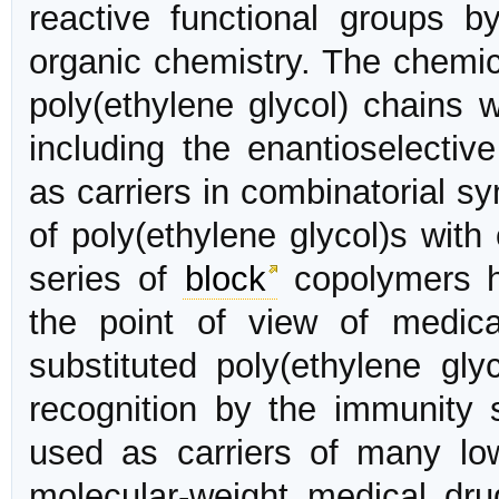
reactive functional groups b
organic chemistry. The chemic
poly(ethylene glycol) chains
including the enantioselectiv
as carriers in combinatorial s
of poly(ethylene glycol)s wit
series of
block
copolymers h
the point of view of medical 
substituted poly(ethylene gly
recognition by the immunity 
used as carriers of many low
molecular-weight medical dru