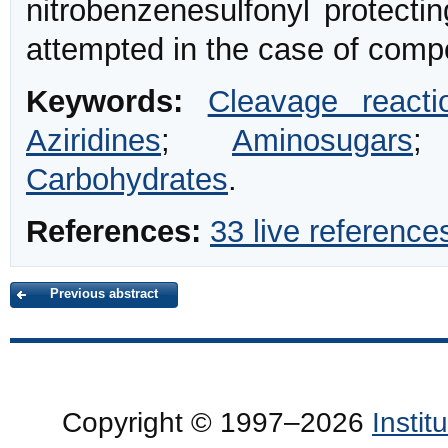
nitrobenzenesulfonyl protecti
attempted in the case of com
Keywords:
Cleavage reacti
Aziridines
;
Aminosugars
Carbohydrates
.
References:
33 live reference
Previous abstract
Copyright © 1997–2026
Insti