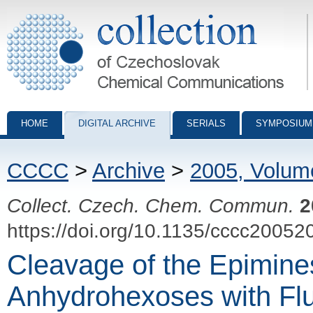
Collection of Czechoslovak Chemical Communications - digital archiv
HOME
DIGITAL ARCHIVE
SERIALS
SYMPOSIUM
CCCC
>
Archive
>
2005, Volum
Collect. Czech. Chem. Commun.
2
https://doi.org/10.1135/cccc20052
Cleavage of the Epimines
Anhydrohexoses with Flu