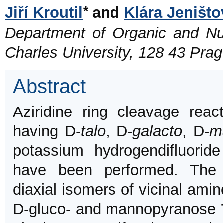
*
Jiří Kroutil
and
Klára Jeništo
Department of Organic and Nuc
Charles University, 128 43 Pra
Abstract
Aziridine ring cleavage reac
having D-
talo
, D-
galacto
, D-
m
potassium hydrogendifluoride
have been performed. The c
diaxial isomers of vicinal amin
D-gluco- and mannopyranose