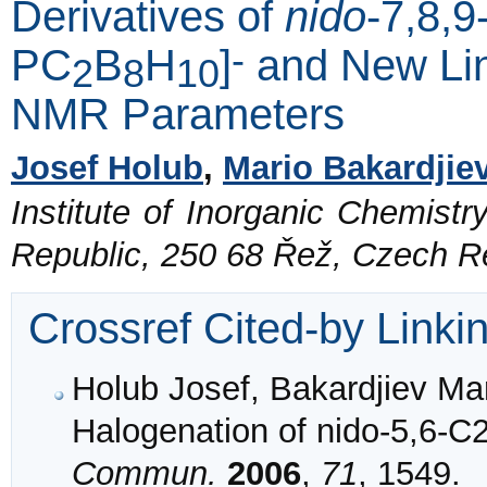
Derivatives of
nido
-7,8,
-
PC
B
H
]
and New Lin
2
8
10
NMR Parameters
Josef Holub
,
Mario Bakardjie
Institute of Inorganic Chemist
Republic, 250 68 Řež, Czech R
Crossref Cited-by Linki
Holub Josef, Bakardjiev Mari
Halogenation of nido-5,6-
Commun.
2006
,
71
, 1549.