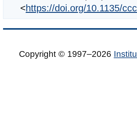
<
https://doi.org/10.1135/c
Copyright © 1997–2026
Insti