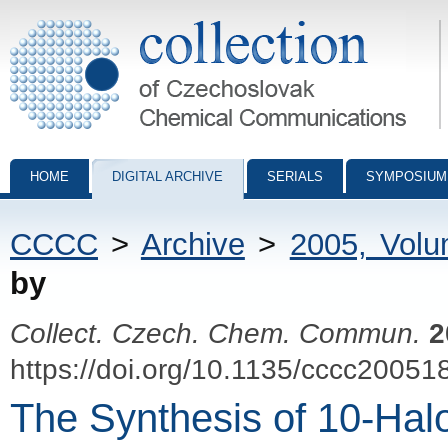
Collection of Czechoslovak Chemical Communications - digital archiv
HOME
DIGITAL ARCHIVE
SERIALS
SYMPOSIUM
CCCC
>
Archive
>
2005, Vol
by
Collect. Czech. Chem. Commun.
2
https://doi.org/10.1135/cccc20051
The Synthesis of 10-Hal