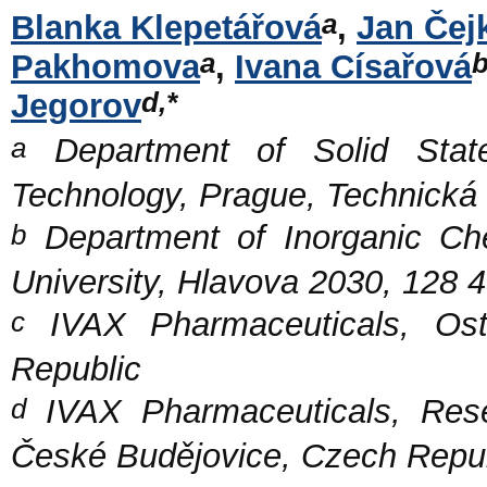
a
Blanka Klepetářová
,
Jan Čej
a
Pakhomova
,
Ivana Císařová
d,*
Jegorov
a
Department of Solid State
Technology, Prague, Technická
b
Department of Inorganic Che
University, Hlavova 2030, 128 
c
IVAX Pharmaceuticals, Os
Republic
d
IVAX Pharmaceuticals, Rese
České Budějovice, Czech Repu