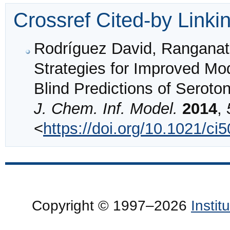
Crossref Cited-by Linki
Rodríguez David, Ranganat
Strategies for Improved M
Blind Predictions of Serot
J. Chem. Inf. Model.
2014
,
<
https://doi.org/10.1021/ci
Copyright © 1997–2026
Insti