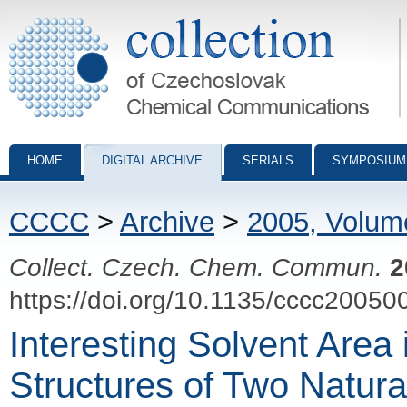
Collection of Czechoslovak Chemical Communications - digital archiv
HOME
DIGITAL ARCHIVE
SERIALS
SYMPOSIUM
CCCC
>
Archive
>
2005, Volum
Collect. Czech. Chem. Commun.
2
https://doi.org/10.1135/cccc20050
Interesting Solvent Area 
Structures of Two Natura