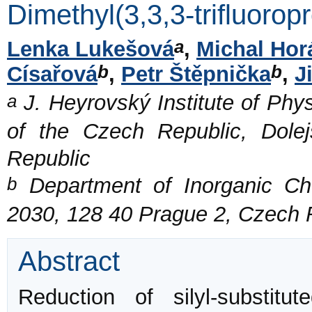
Dimethyl(3,3,3-trifluorop
a
Lenka Lukešová
,
Michal Hor
b
b
Císařová
,
Petr Štěpnička
,
J
a
J. Heyrovský Institute of Phy
of the Czech Republic, Dol
Republic
b
Department of Inorganic Che
2030, 128 40 Prague 2, Czech 
Abstract
Reduction of silyl-substitut