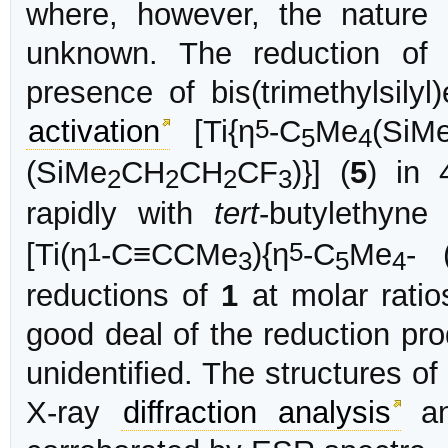
where, however, the nature 
unknown. The reduction o
presence of bis(trimethylsily
5
activation
[Ti{η
-C
Me
(SiM
5
4
(SiMe
CH
CH
CF
)}] (
5
) in 
2
2
2
3
rapidly with
tert
-butylethyne
1
5
[Ti(η
-C≡CCMe
){η
-C
Me
- 
3
5
4
reductions of
1
at molar ratio
good deal of the reduction pro
unidentified. The structures o
X-ray
diffraction analysis
an