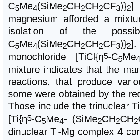
C
Me
(SiMe
CH
CH
CF
)}
] 
5
4
2
2
2
3
2
magnesium afforded a mixtur
isolation of the possib
C
Me
(SiMe
CH
CH
CF
)}
]
5
4
2
2
2
3
2
5
monochloride [TiCl{η
-C
Me
5
mixture indicates that the m
reactions, that produce var
some were obtained by the re
Those include the trinuclear Ti
5
[Ti{η
-C
Me
- (SiMe
CH
CH
5
4
2
2
2
dinuclear Ti-Mg complex
4
con