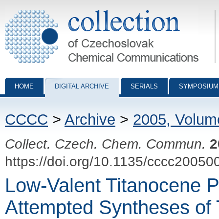
Collection of Czechoslovak Chemical Communications - digital archiv
HOME
DIGITAL ARCHIVE
SERIALS
SYMPOSIUM
CCCC
>
Archive
>
2005, Volum
Collect. Czech. Chem. Commun.
2
https://doi.org/10.1135/cccc20050
Low-Valent Titanocene P
Attempted Syntheses of 