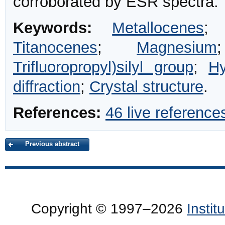
corroborated by ESR spectra.
Keywords:
Metallocenes
Titanocenes
;
Magnesium
Trifluoropropyl)silyl group
;
Hy
diffraction
;
Crystal structure
.
References:
46 live reference
Previous abstract
Copyright © 1997–2026
Insti