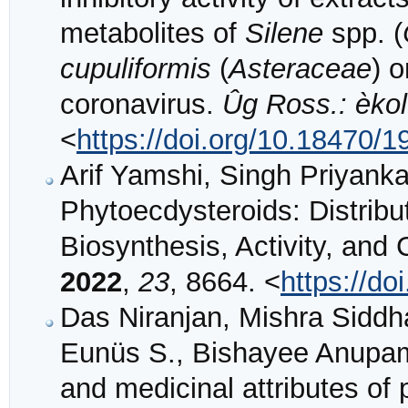
metabolites of
Silene
spp. (
cupuliformis
(
Asteraceae
) 
coronavirus.
Ûg Ross.: èkol.
<
https://doi.org/10.18470/
Arif Yamshi, Singh Priyank
Phytoecdysteroids: Distribut
Biosynthesis, Activity, an
2022
,
23
, 8664. <
https://d
Das Niranjan, Mishra Siddh
Eunüs S., Bishayee Anupam:
and medicinal attributes of