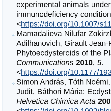
experimental animals unde
immunodeficiency conditio
<
https://doi.org/10.1007/s
Mamadalieva Nilufar Zokir
Adilhanovich, Girault Jean-
Phytoecdysteroids of the Pla
Communications
2010
,
5
.
<
https://doi.org/10.1177/
Simon András, Tóth Noémi, 
Judit, Báthori Mária: Ecdyste
Helvetica Chimica Acta
200
<
https://doi.org/10.1002/h