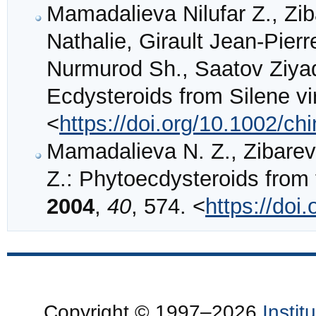
Mamadalieva Nilufar Z., Zib
Nathalie, Girault Jean‐Pie
Nurmurod Sh., Saatov Ziyad
Ecdysteroids from Silene vir
<
https://doi.org/10.1002/c
Mamadalieva N. Z., Zibareva
Z.: Phytoecdysteroids from
2004
,
40
, 574. <
https://doi
Copyright © 1997–2026
Insti