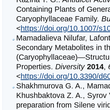
Containing Plants of Genera
Caryophyllaceae Family.
Bu
<
https://doi.org/10.1007/s
Mamadalieva Nilufar, Lafont
Secondary Metabolites in t
(Caryophyllaceae)—Structure
Properties.
Diversity
2014
,
<
https://doi.org/10.3390/d
Shakhmurova G. A., Mamada
Khushbaktova Z. A., Syrov V.
preparation from Silene viri