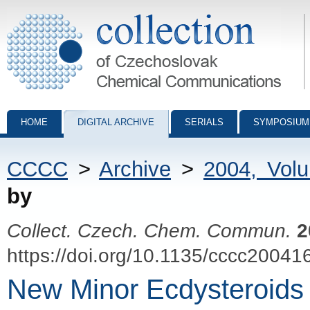
Collection of Czechoslovak Chemical Communications - digital archiv
HOME
DIGITAL ARCHIVE
SERIALS
SYMPOSIUM
CCCC
>
Archive
>
2004, Vol
by
Collect. Czech. Chem. Commun.
2
https://doi.org/10.1135/cccc20041
New Minor Ecdysteroids