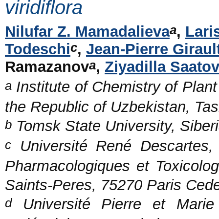
viridiflora
a
Nilufar Z. Mamadalieva
,
Lari
c
Todeschi
,
Jean-Pierre Giraul
a
Ramazanov
,
Ziyadilla Saato
a
Institute of Chemistry of Pla
the Republic of Uzbekistan, Ta
b
Tomsk State University, Siber
c
Université René Descartes, 
Pharmacologiques et Toxicol
Saints-Peres, 75270 Paris Ced
d
Université Pierre et Marie 