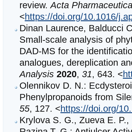
review.
Acta Pharmaceutica
<
https://doi.org/10.1016/j.
Dinan Laurence, Balducci Ch
Small‐scale analysis of ph
DAD‐MS for the identificatio
analogues, dereplication 
Analysis
2020
,
31
, 643. <
ht
Olennikov D. N.: Ecdystero
Phenylpropanoids from Sil
55
, 127. <
https://doi.org/
Krylova S. G., Zueva E. P.,
Razina T. G.: Antiulcer Acti