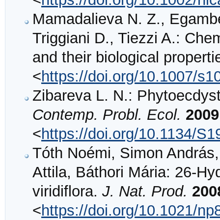
Mamadalieva N. Z., Egambe
Triggiani D., Tiezzi A.: Che
and their biological propert
<
https://doi.org/10.1007/s
Zibareva L. N.: Phytoecdys
Contemp. Probl. Ecol.
2009
<
https://doi.org/10.1134/
Tóth Noémi, Simon András, 
Attila, Báthori Mária: 26-H
viridiflora.
J. Nat. Prod.
200
<
https://doi.org/10.1021/n