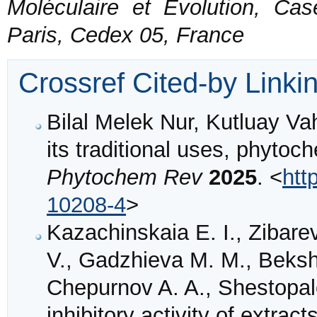
Moléculaire et Evolution, Ca
Paris, Cedex 05, France
Crossref Cited-by Linki
Bilal Melek Nur, Kutluay Va
its traditional uses, phyto
Phytochem Rev
2025
. <
htt
10208-4
>
Kazachinskaia E. I., Zibare
V., Gadzhieva M. M., Beksh
Chepurnov A. A., Shestopalo
inhibitory activity of extrac