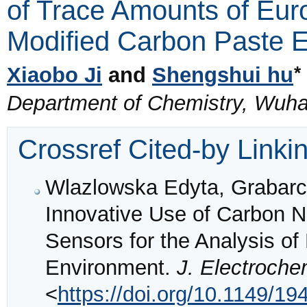
of Trace Amounts of Euro
Modified Carbon Paste E
*
Xiaobo Ji
and
Shengshui hu
Department of Chemistry, Wuha
Crossref Cited-by Linki
Wlazlowska Edyta, Grabarc
Innovative Use of Carbon N
Sensors for the Analysis o
Environment.
J. Electroche
<
https://doi.org/10.1149/1