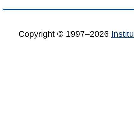
Copyright © 1997–2026
Insti