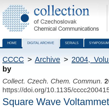
Collection of Czechoslovak Chemical Communications - digital archiv
HOME
DIGITAL ARCHIVE
SERIALS
SYMPOSIUM
CCCC
>
Archive
>
2004, Vol
by
Collect. Czech. Chem. Commun.
2
https://doi.org/10.1135/cccc20041
Square Wave Voltammetr