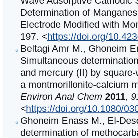
Wave Adsorptive Cathodic S
Determination of Manganese
Electrode Modified with Mon
197. <
https://doi.org/10.42
Beltagi Amr M., Ghoneim 
Simultaneous determination o
and mercury (II) by square-
a montmorillonite-calcium m
Environ Anal Chem
2011
,
9
<
https://doi.org/10.1080/
Ghoneim Enass M., El-Deso
determination of methocarb