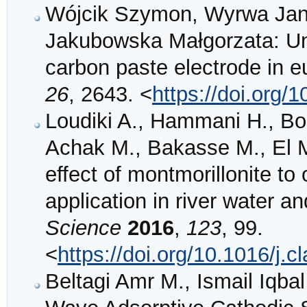
Wójcik Szymon, Wyrwa Jan,
Jakubowska Małgorzata: Unc
carbon paste electrode in 
26
, 2643. <
https://doi.org
Loudiki A., Hammani H., Bo
Achak M., Bakasse M., El M
effect of montmorillonite to 
application in river water a
Science
2016
,
123
, 99.
<
https://doi.org/10.1016/j.
Beltagi Amr M., Ismail Iq