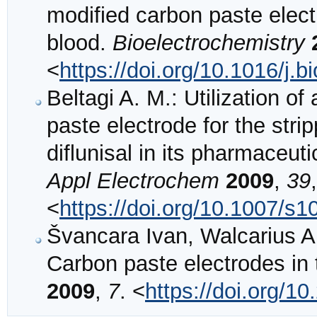
modified carbon paste elec
blood.
Bioelectrochemistry
<
https://doi.org/10.1016/j.
Beltagi A. M.: Utilization o
paste electrode for the stri
diflunisal in its pharmaceu
Appl Electrochem
2009
,
39
<
https://doi.org/10.1007/s
Švancara Ivan, Walcarius Al
Carbon paste electrodes in
2009
,
7
. <
https://doi.org/1