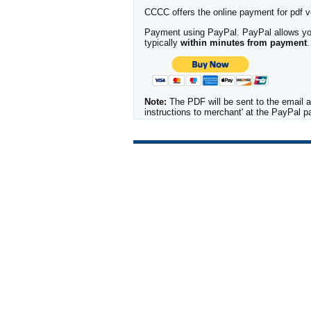
CCCC offers the online payment for pdf ver
Payment using PayPal. PayPal allows you 
typically
within minutes from payment
.
Note:
The PDF will be sent to the email a
instructions to merchant' at the PayPal 