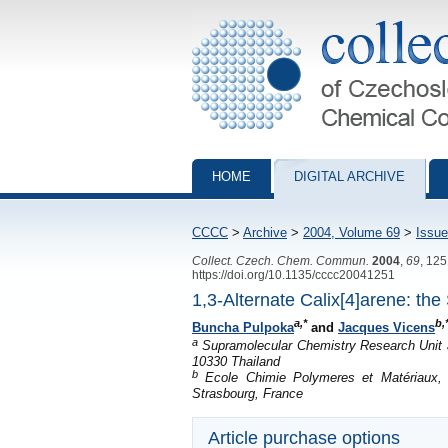
Collection of Czechoslovak Chemical Com
HOME
DIGITAL ARCHIVE
CCCC
>
Archive
>
2004, Volume 69
>
Issue
Collect. Czech. Chem. Commun.
2004
,
69
, 12
https://doi.org/10.1135/cccc20041251
1,3-Alternate Calix[4]arene: th
a,*
b,
Buncha Pulpoka
and
Jacques Vicens
a
Supramolecular Chemistry Research Unit a
10330 Thailand
b
Ecole Chimie Polymeres et Matériaux, L
Strasbourg, France
Article purchase options