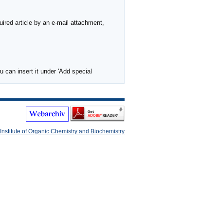
ired article by an e-mail attachment,
 can insert it under 'Add special
Institute of Organic Chemistry and Biochemistry