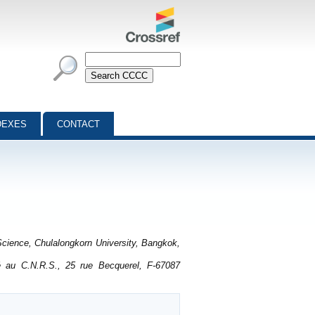
DEXES
CONTACT
cience, Chulalongkorn University, Bangkok,
é au C.N.R.S., 25 rue Becquerel, F-67087