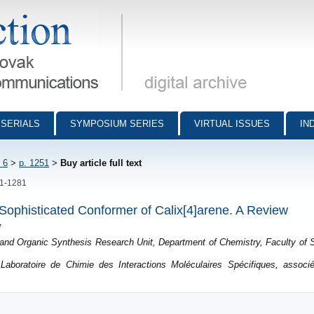
munications - digital archive
SERIALS
SYMPOSIUM SERIES
VIRTUAL ISSUES
IN
 6
>
p. 1251
>
Buy article full text
51-1281
e Sophisticated Conformer of Calix[4]arene. A Review
*
nd Organic Synthesis Research Unit, Department of Chemistry, Faculty of S
aboratoire de Chimie des Interactions Moléculaires Spécifiques, associ