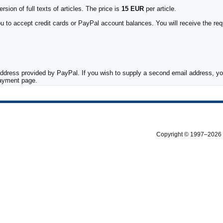
sion of full texts of articles. The price is
15 EUR
per article.
to accept credit cards or PayPal account balances. You will receive the requ
ddress provided by PayPal. If you wish to supply a second email address, you
payment page.
Copyright © 1997–2026