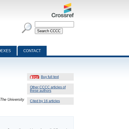
DEXES
CONTACT
Buy full text
Other CCCC articles of
these authors
 The University
Cited by 16 articles