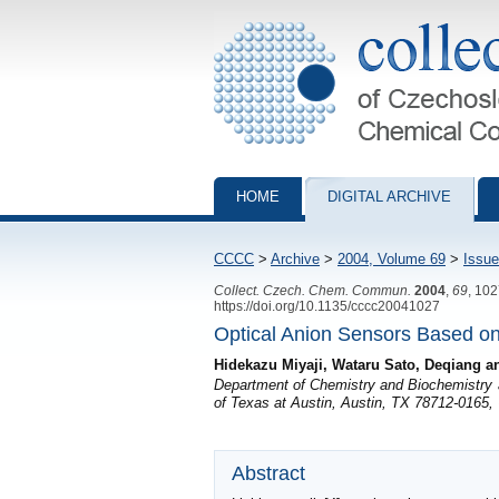
Collection of Czechoslovak Chemical Com
HOME
DIGITAL ARCHIVE
CCCC
>
Archive
>
2004, Volume 69
>
Issue
Collect. Czech. Chem. Commun.
2004
,
69
, 10
https://doi.org/10.1135/cccc20041027
Optical Anion Sensors Based on 
Hidekazu Miyaji, Wataru Sato, Deqiang 
Department of Chemistry and Biochemistry an
of Texas at Austin, Austin, TX 78712-0165,
Abstract