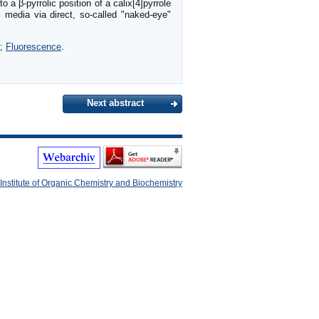
o a β-pyrrolic position of a calix[4]pyrrole
 media via direct, so-called "naked-eye"
;
Fluorescence
.
Next abstract
Institute of Organic Chemistry and Biochemistry