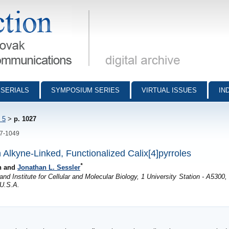
munications - digital archive
SERIALS
SYMPOSIUM SERIES
VIRTUAL ISSUES
IN
 5
>
p. 1027
27-1049
Alkyne-Linked, Functionalized Calix[4]pyrroles
*
an and
Jonathan L. Sessler
d Institute for Cellular and Molecular Biology, 1 University Station - A5300,
 U.S.A.