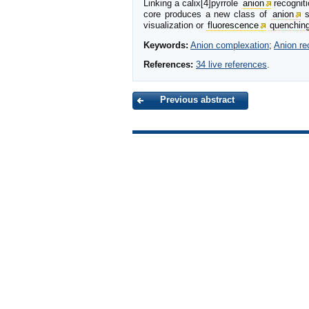
Linking a calix[4]pyrrole
anion
recogniti
core produces a new class of
anion
s
visualization or
fluorescence
quenchin
Keywords:
Anion complexation
;
Anion re
References:
34 live references
.
Previous abstract