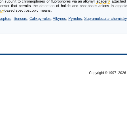
on subunit to chromophores or fluorophores via an alkynyl
spacer
attached t
ensor that permits the detection of halide and phosphate anions in organic
g
-based spectroscopic means.
ceptors
;
Sensors
;
Calixpyrroles
;
Alkynes
;
Pyrroles
;
Supramolecular chemistry
Copyright © 1997–2026