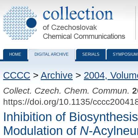
Collection of Czechoslovak Chemical Communications - digital archiv
HOME
DIGITAL ARCHIVE
SERIALS
SYMPOSIUM
CCCC
>
Archive
>
2004, Volum
Collect. Czech. Chem. Commun.
2
https://doi.org/10.1135/cccc20041
Inhibition of Biosynthes
Modulation of
N
-Acylneu