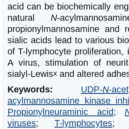
acid can be biochemically engi
natural
N
-acylmannos
propionylmannosamine and r
sialic acids lead to various b
of T-lymphocyte proliferation,
A virus, stimulation of neuri
x
sialyl-Lewis
and altered adhes
Keywords:
UDP-
N
-ac
acylmannosamine kinase inhi
Propionylneuraminic acid
;
viruses
;
T-lymphocytes