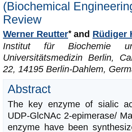
(Biochemical Engineering
Review
*
Werner Reutter
and
Rüdiger 
Institut für Biochemie un
Universitätsmedizin Berlin, C
22, 14195 Berlin-Dahlem, Ger
Abstract
The key enzyme of sialic a
UDP-GlcNAc 2-epimerase/ ManN
enzyme have been synthesi