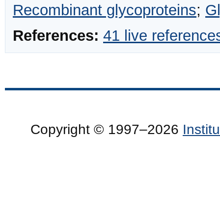
Recombinant glycoproteins
;
G
References:
41 live reference
Copyright © 1997–2026
Insti