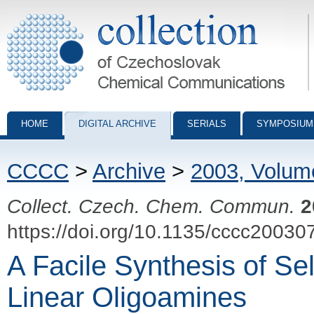
Collection of Czechoslovak Chemical Communications - digital archiv
HOME
DIGITAL ARCHIVE
SERIALS
SYMPOSIUM
CCCC
>
Archive
>
2003, Volum
Collect. Czech. Chem. Commun.
2
https://doi.org/10.1135/cccc20030
A Facile Synthesis of Sel
Linear Oligoamines