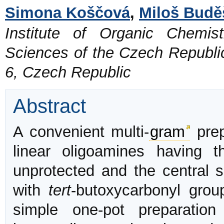
Simona Koščová
,
Miloš Budě
Institute of Organic Chemi
Sciences of the Czech Republi
6, Czech Republic
Abstract
A convenient multi-
gram
prep
linear oligoamines having 
unprotected and the central 
with
tert
-butoxycarbonyl grou
simple one-pot preparation 