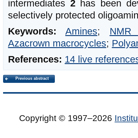
intermediates
2
has been dev
selectively protected oligoami
Keywords:
Amines
;
NMR s
Azacrown macrocycles
;
Polya
References:
14 live reference
Previous abstract
Copyright © 1997–2026
Insti