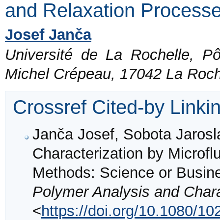
and Relaxation Process
Josef Janča
Université de La Rochelle, P
Michel Crépeau, 17042 La Roch
Crossref Cited-by Linki
Janča Josef, Sobota Jarosl
Characterization by Microflu
Methods: Science or Busin
Polymer Analysis and Chara
<
https://doi.org/10.1080/