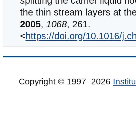
splitting the carrier liquid 
the thin stream layers at th
2005
,
1068
, 261.
<
https://doi.org/10.1016/j
Copyright © 1997–2026
Insti