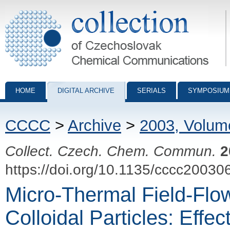
Collection of Czechoslovak Chemical Communications - digital archiv
HOME
DIGITAL ARCHIVE
SERIALS
SYMPOSIUM
CCCC
>
Archive
>
2003, Volum
Collect. Czech. Chem. Commun.
2
https://doi.org/10.1135/cccc20030
Micro-Thermal Field-Flow
Colloidal Particles: Effe