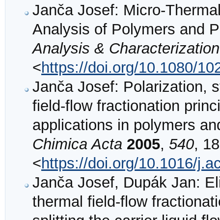
Janča Josef: Micro-Thermal 
Analysis of Polymers and P
Analysis & Characterization
<
https://doi.org/10.1080/
Janča Josef: Polarization, s
field-flow fractionation prin
applications in polymers an
Chimica Acta
2005
,
540
, 18
<
https://doi.org/10.1016/j.
Janča Josef, Dupák Jan: Eli
thermal field-flow fractiona