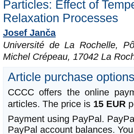
Particles: Effect of Tem
Relaxation Processes
Josef Janča
Université de La Rochelle, P
Michel Crépeau, 17042 La Roch
Article purchase option
CCCC offers the online payme
articles. The price is
15 EUR
pe
Payment using PayPal. PayPal 
PayPal account balances. You w