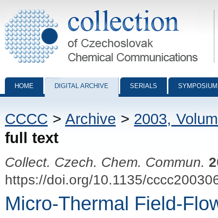
Collection of Czechoslovak Chemical Communications - digital archiv
HOME
DIGITAL ARCHIVE
SERIALS
SYMPOSIUM
CCCC
>
Archive
>
2003, Volum
full text
Collect. Czech. Chem. Commun.
2
https://doi.org/10.1135/cccc20030
Micro-Thermal Field-Flow