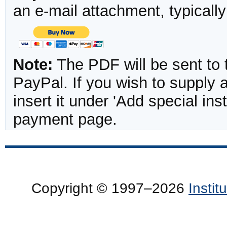
an e-mail attachment, typicall
Note:
The PDF will be sent to 
PayPal. If you wish to supply
insert it under 'Add special in
payment page.
Copyright © 1997–2026
Insti