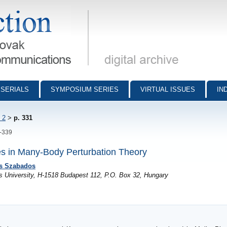
munications - digital archive
SERIALS
SYMPOSIUM SERIES
VIRTUAL ISSUES
IN
 2
>
p. 331
1-339
es in Many-Body Perturbation Theory
s Szabados
s University, H-1518 Budapest 112, P.O. Box 32, Hungary