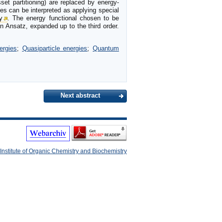
et partitioning) are replaced by energy-
ies can be interpreted as applying special
y
. The energy functional chosen to be
on Ansatz, expanded up to the third order.
ergies
;
Quasiparticle energies
;
Quantum
Next abstract
Institute of Organic Chemistry and Biochemistry