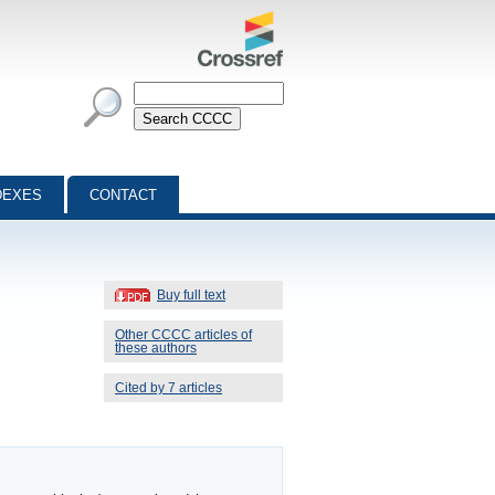
DEXES
CONTACT
Buy full text
Other CCCC articles of
these authors
Cited by 7 articles