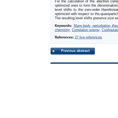
For the calculation of the
electron corre
optimized ones to form the denominator
level shifts to the zero-order Hamiltonia
optimized with respect to the quasipartic
The resulting level shifts preserve size 
Keywords:
Many-body perturbation th
chemistry
;
Correlation energy
;
Configurati
References:
27 live references
.
Previous abstract