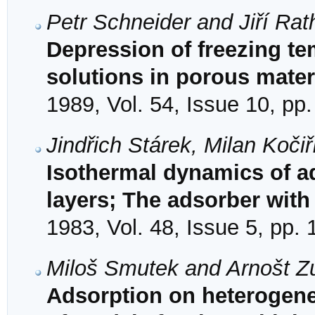
Petr Schneider and Jiří Ra
Depression of freezing te
solutions in porous mater
1989, Vol. 54, Issue 10, pp
Jindřich Stárek, Milan Koči
Isothermal dynamics of ad
layers; The adsorber with 
1983, Vol. 48, Issue 5, pp.
Miloš Smutek and Arnošt Z
Adsorption on heterogene