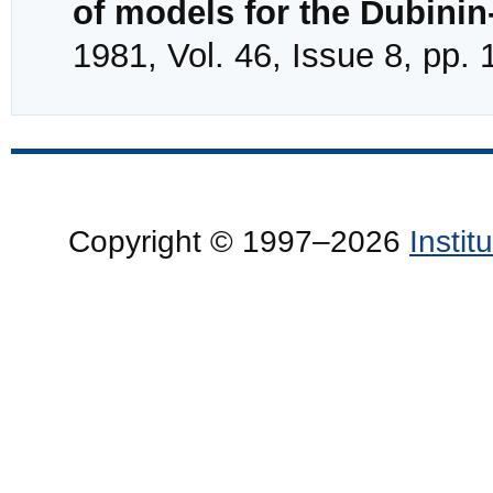
of models for the Dubini
1981, Vol. 46, Issue 8, pp.
Copyright © 1997–2026
Insti