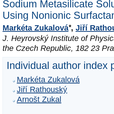
Sodium Metasilicate Solu
Using Nonionic Surfacta
*
Markéta Zukalová
,
Jiří Rath
J. Heyrovský Institute of Physi
the Czech Republic, 182 23 Pr
Individual author index
Markéta Zukalová
Jiří Rathouský
Arnošt Zukal