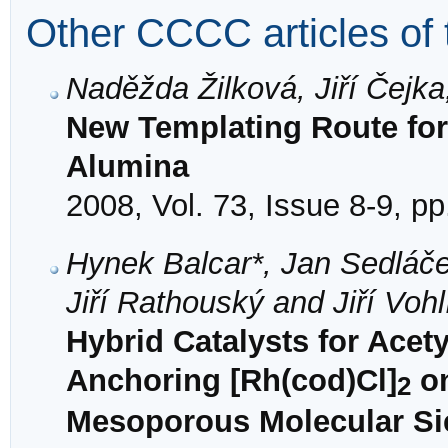
Other CCCC articles of 
Naděžda Žilková, Jiří Čejka
New Templating Route fo
Alumina
2008, Vol. 73, Issue 8-9, p
Hynek Balcar*, Jan Sedláč
Jiří Rathouský and Jiří Vohl
Hybrid Catalysts for Acet
Anchoring [Rh(cod)Cl]
on
2
Mesoporous Molecular Sie