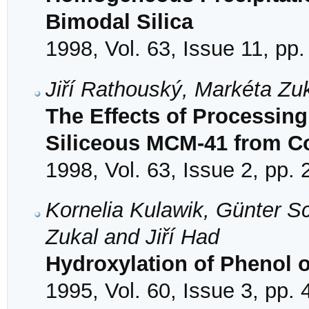
Bimodal Silica
1998, Vol. 63, Issue 11, pp
Jiří Rathouský, Markéta Zu
The Effects of Processing
Siliceous MCM-41 from Col
1998, Vol. 63, Issue 2, pp.
Kornelia Kulawik, Günter Sc
Zukal and Jiří Had
Hydroxylation of Phenol 
1995, Vol. 60, Issue 3, pp.