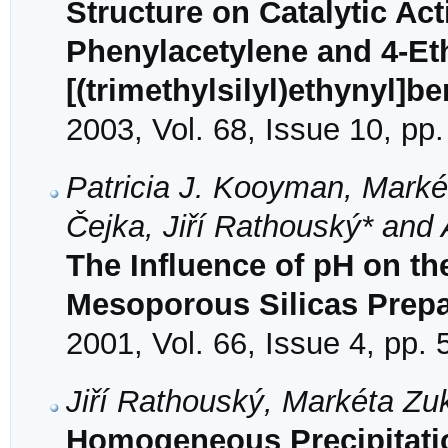
Structure on Catalytic Act
Phenylacetylene and 4-Et
[(trimethylsilyl)ethynyl]b
2003, Vol. 68, Issue 10, pp
Patricia J. Kooyman, Marké
Čejka, Jiří Rathouský* and 
The Influence of pH on th
Mesoporous Silicas Prepa
2001, Vol. 66, Issue 4, pp.
Jiří Rathouský, Markéta Zuk
Homogeneous Precipitati