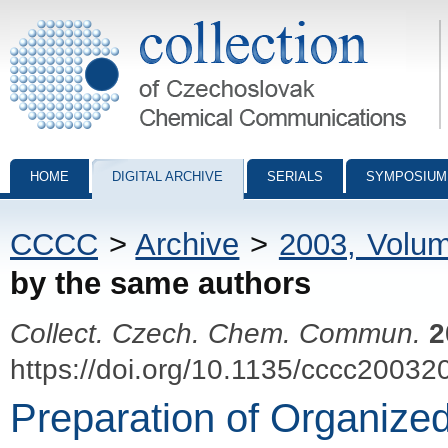
Collection of Czechoslovak Chemical Communications - digital archiv
HOME
DIGITAL ARCHIVE
SERIALS
SYMPOSIUM
CCCC
>
Archive
>
2003, Volu
by the same authors
Collect. Czech. Chem. Commun.
2
https://doi.org/10.1135/cccc20032
Preparation of Organize