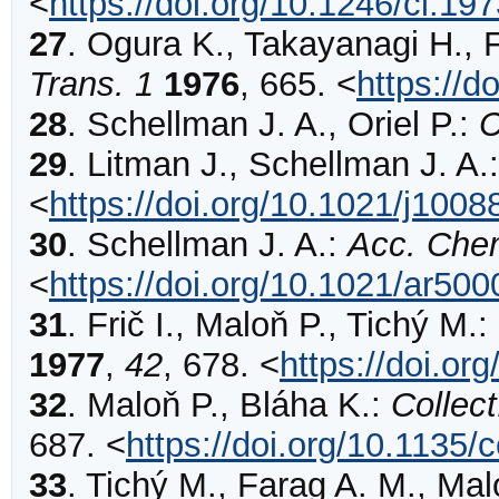
<
https://doi.org/10.1246/cl.19
27
.
Ogura
K., Takayanagi H., 
Trans. 1
1976
,
665
.
<
https://
28
.
Schellman
J. A., Oriel P.:
C
29
.
Litman
J., Schellman J. A.
<
https://doi.org/10.1021/j100
30
.
Schellman
J. A.:
Acc. Che
<
https://doi.org/10.1021/ar50
31
.
Frič
I., Maloň P., Tichý M.:
1977
,
42
,
678
.
<
https://doi.o
32
.
Maloň
P., Bláha K.:
Collec
687
.
<
https://doi.org/10.1135
33
.
Tichý
M., Farag A. M., Malo