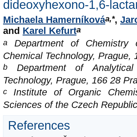
dideoxyhexono-1,6-lact
a,*
Michaela Hamerníková
,
Jar
a
and
Karel Kefurt
a
Department of Chemistry o
Chemical Technology, Prague, 
b
Department of Analytical 
Technology, Prague, 166 28 Pr
c
Institute of Organic Chemi
Sciences of the Czech Republi
References