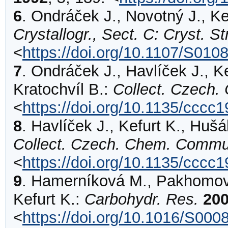
6
.
Ondráček
J., Novotný J., Ke
Crystallogr., Sect. C: Cryst. 
<
https://doi.org/10.1107/S01
7
.
Ondráček
J., Havlíček J., Ke
Kratochvíl B.:
Collect. Czech
<
https://doi.org/10.1135/cccc
8
.
Havlíček
J., Kefurt K., Hušá
Collect. Czech. Chem. Commu
<
https://doi.org/10.1135/cccc
9
.
Hamerníková
M., Pakhomova
Kefurt K.:
Carbohydr. Res.
20
<
https://doi.org/10.1016/S00