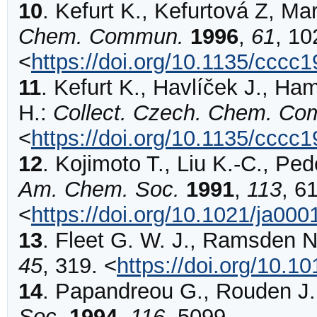
10
.
Kefurt
K., Kefurtová Z, Mar
Chem. Commun.
1996
,
61
,
10
<
https://doi.org/10.1135/cccc
11
.
Kefurt
K., Havlíček J., Ham
H.:
Collect. Czech. Chem. C
<
https://doi.org/10.1135/cccc
12
.
Kojimoto
T., Liu K.-C., Ped
Am. Chem. Soc.
1991
,
113
,
6
<
https://doi.org/10.1021/ja00
13
.
Fleet
G. W. J., Ramsden N.
45
,
319
.
<
https://doi.org/10.
14
.
Papandreou
G., Rouden J.,
Soc.
1994
,
116
,
5099
.