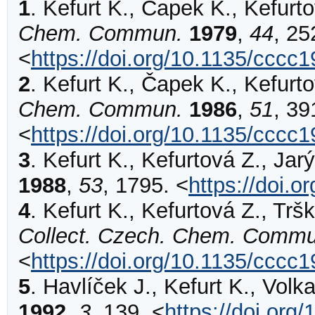
1
.
Kefurt
K., Čapek K., Kefurto
Chem. Commun.
1979
,
44
,
25
<
https://doi.org/10.1135/cccc
2
.
Kefurt
K., Čapek K., Kefurto
Chem. Commun.
1986
,
51
,
39
<
https://doi.org/10.1135/cccc
3
.
Kefurt
K., Kefurtová Z., Jarý
1988
,
53
,
1795
.
<
https://doi.
4
.
Kefurt
K., Kefurtová Z., Trška
Collect. Czech. Chem. Commu
<
https://doi.org/10.1135/cccc
5
.
Havlíček
J., Kefurt K., Volk
1992
,
3
,
139
.
<
https://doi.or