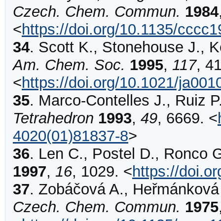
Czech. Chem. Commun.
1984
<
https://doi.org/10.1135/cccc
34
.
Scott
K., Stonehouse J., K
Am. Chem. Soc.
1995
,
117
,
4
<
https://doi.org/10.1021/ja00
35
.
Marco-Contelles
J., Ruiz P
Tetrahedron
1993
,
49
,
6669
.
<
4020(01)81837-8
>
36
.
Len
C., Postel D., Ronco G.
1997
,
16
,
1029
.
<
https://doi.
37
.
Zobáčová
A., Heřmánková V
Czech. Chem. Commun.
1975