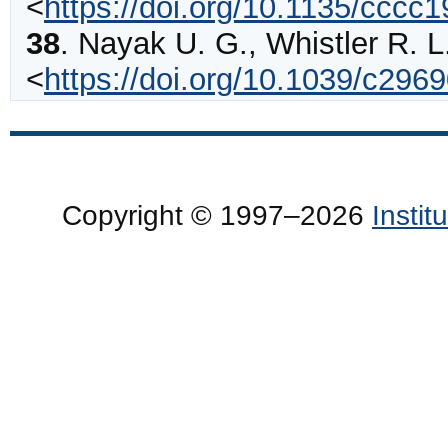
<
https://doi.org/10.1135/cccc
38
.
Nayak
U. G., Whistler R. L
<
https://doi.org/10.1039/c29
Copyright © 1997–2026
Insti