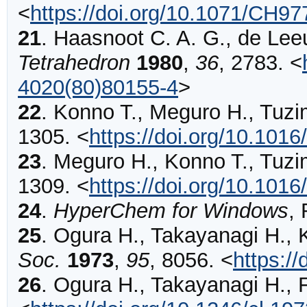
<
https://doi.org/10.1071/CH9
21
.
Haasnoot
C. A. G., de Leeu
Tetrahedron
1980
,
36
,
2783
.
<
4020(80)80155-4
>
22
.
Konno
T., Meguro H., Tuzi
1305
.
<
https://doi.org/10.10
23
.
Meguro
H., Konno T., Tuzi
1309
.
<
https://doi.org/10.10
24
.
HyperChem for Windows
, 
25
.
Ogura
H., Takayanagi H., 
Soc.
1973
,
95
,
8056
.
<
https:/
26
.
Ogura
H., Takayanagi H., 