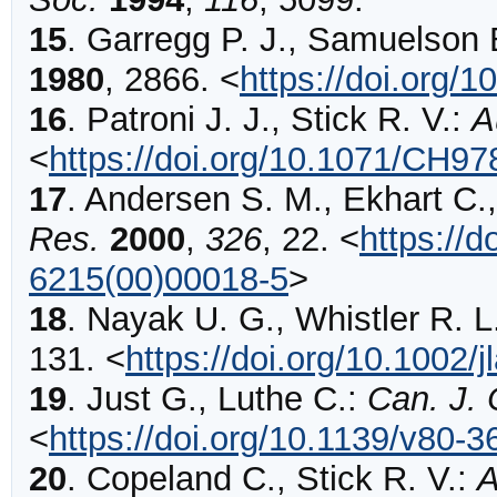
15
.
Garregg
P. J., Samuelson 
1980
,
2866
.
<
https://doi.org/
16
.
Patroni
J. J., Stick R. V.:
A
<
https://doi.org/10.1071/CH9
17
.
Andersen
S. M., Ekhart C.,
Res.
2000
,
326
,
22
.
<
https://
6215(00)00018-5
>
18
.
Nayak
U. G., Whistler R. L
131
.
<
https://doi.org/10.1002
19
.
Just
G., Luthe C.:
Can. J.
<
https://doi.org/10.1139/v80-3
20
.
Copeland
C., Stick R. V.:
A