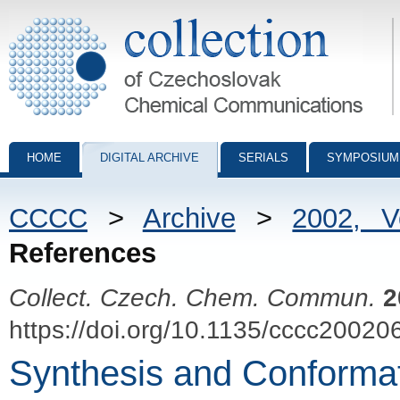
Collection of Czechoslovak Chemical Communications - digital archiv
HOME
DIGITAL ARCHIVE
SERIALS
SYMPOSIUM
CCCC
>
Archive
>
2002, 
References
Collect. Czech. Chem. Commun.
2
https://doi.org/10.1135/cccc20020
Synthesis and Conformat