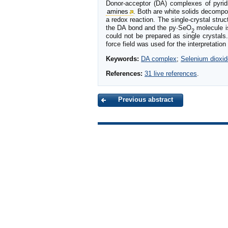
Donor-acceptor (DA) complexes of pyrid
amines
. Both are white solids decomp
a redox reaction. The single-crystal stru
the DA bond and the py·SeO
molecule i
2
could not be prepared as single crystal
force field was used for the interpretat
Keywords:
DA complex
;
Selenium dioxid
References:
31 live references
.
Previous abstract