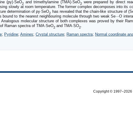
ine (py)·SeO
and trimethylamine (TMA)·SeO
were prepared by direct reac
2
2
osing slowly at room temperature. The former complex decomposes into its co
cture determination of py·SeO
has revealed that the chain-like structure of (
2
s bound to the nearest neighbouring molecule through two weak Se···O inter
s. Analogous molecular structure of both complexes was proved by their Ra
ion of Raman spectra of TMA·SeO
and TMA·SO
.
2
2
e
;
Pyridine
;
Amines
;
Crystal structure
;
Raman spectra
;
Normal coordinate ana
Copyright © 1997–2026