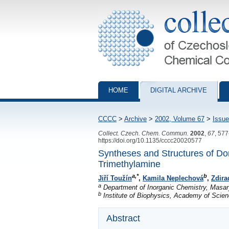
Collection of Czechoslovak Chemical Com
HOME
DIGITAL ARCHIVE
CCCC
>
Archive
>
2002, Volume 67
>
Issue
Collect. Czech. Chem. Commun.
2002
,
67
, 57
https://doi.org/10.1135/cccc20020577
Syntheses and Structures of Do
Trimethylamine
a,*
b
Jiří Toužín
,
Kamila Neplechová
,
Zdira
a
Department of Inorganic Chemistry, Masary
b
Institute of Biophysics, Academy of Scien
Abstract