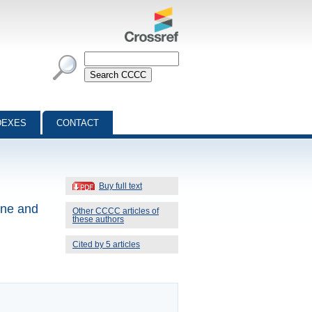
DEXES
CONTACT
Buy full text
ine and
Other CCCC articles of
these authors
Cited by 5 articles