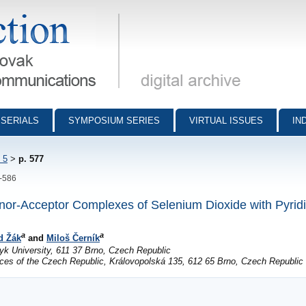
munications - digital archive
SERIALS
SYMPOSIUM SERIES
VIRTUAL ISSUES
IN
 5
>
p. 577
7-586
nor-Acceptor Complexes of Selenium Dioxide with Pyrid
a
a
d Žák
and
Miloš Černík
k University, 611 37 Brno, Czech Republic
ces of the Czech Republic, Královopolská 135, 612 65 Brno, Czech Republic