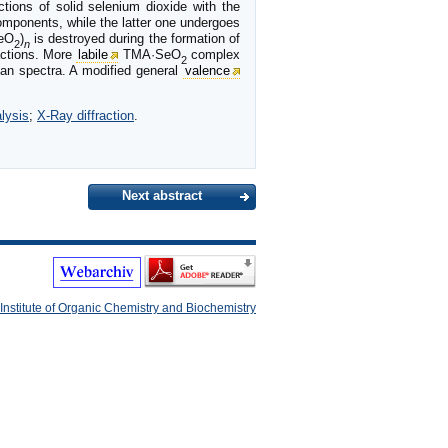
tions of solid selenium dioxide with the
mponents, while the latter one undergoes
SeO
)
is destroyed during the formation of
2
n
actions. More
labile
TMA·SeO
complex
2
man spectra. A modified general
valence
lysis
;
X-Ray diffraction
.
Next abstract
Institute of Organic Chemistry and Biochemistry