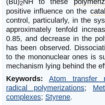
(Bu)
NH to these
polymeriz
2
positive influence on the
cata
control, particularly, in the 
approximately tenfold incre
0.85, and decrease in the poly
has been observed. Dissociati
to the mononuclear ones is su
mechanism lying behind the eff
Keywords:
Atom transfer r
radical polymerizations
;
Met
complexes
;
Styrene
.