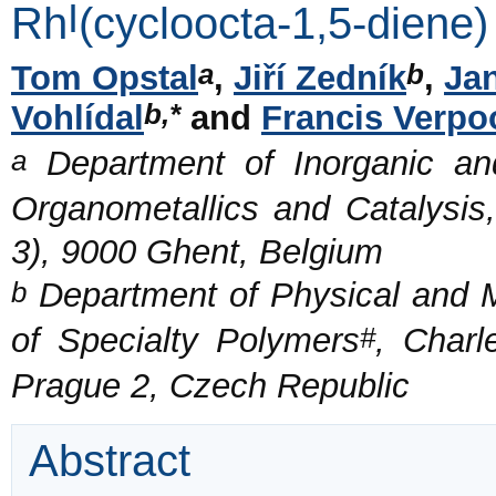
I
Rh
(cycloocta-1,5-diene
a
b
Tom Opstal
,
Jiří Zedník
,
Ja
b,*
Vohlídal
and
Francis Verpo
a
Department of Inorganic and
Organometallics and Catalysis,
3), 9000 Ghent, Belgium
b
Department of Physical and M
#
of Specialty Polymers
, Charl
Prague 2, Czech Republic
Abstract