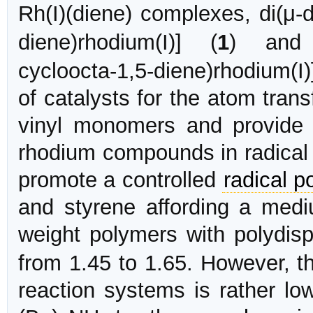
Rh(I)(diene) complexes, di(μ-
diene)rhodium(I)] (
1
) and b
cycloocta-1,5-diene)rhodium(I)
of catalysts for the atom tran
vinyl monomers and provide
rhodium compounds in radical
promote a controlled
radical p
and styrene affording a medi
weight polymers with polydisp
from 1.45 to 1.65. However, 
reaction systems is rather low