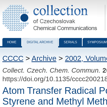
Collection of Czechoslovak Chemical Communications - digital archiv
HOME
DIGITAL ARCHIVE
SERIALS
SYMPOSIUM
CCCC
>
Archive
>
2002, Volum
Collect. Czech. Chem. Commun.
2
https://doi.org/10.1135/cccc20021
Atom Transfer Radical Po
Styrene and Methyl Meth