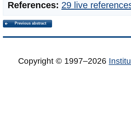
References:
29 live reference
Previous abstract
Copyright © 1997–2026
Insti