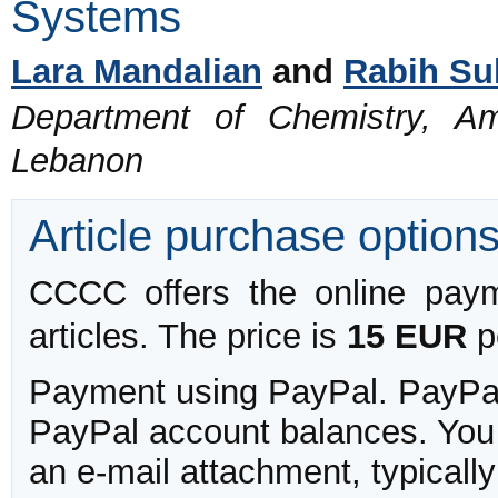
Systems
Lara Mandalian
and
Rabih Su
Department of Chemistry, Ame
Lebanon
Article purchase option
CCCC offers the online payme
articles. The price is
15 EUR
pe
Payment using PayPal. PayPal 
PayPal account balances. You w
an e-mail attachment, typicall