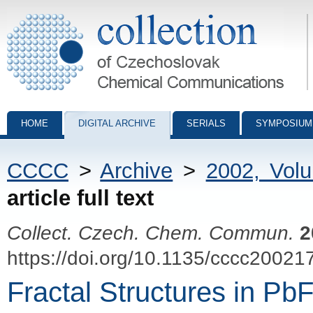
Collection of Czechoslovak Chemical Communications - digital archiv
HOME
DIGITAL ARCHIVE
SERIALS
SYMPOSIUM
CCCC
>
Archive
>
2002, Vol
article full text
Collect. Czech. Chem. Commun.
2
https://doi.org/10.1135/cccc20021
Fractal Structures in Pb