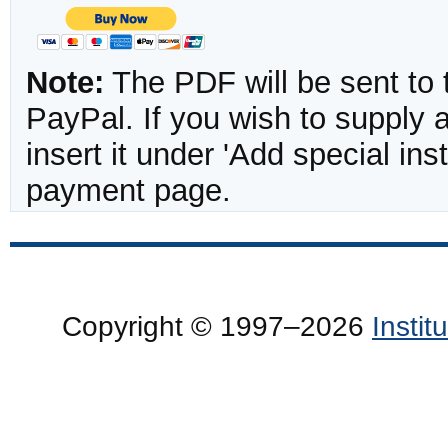
Note:
The PDF will be sent to 
PayPal. If you wish to supply
insert it under 'Add special in
payment page.
Copyright © 1997–2026
Insti