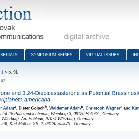
munications - digital archive
SERIALS
SYMPOSIUM SERIES
VIRTUAL ISSUES
IN
 1
>
p. 91
-102
rone and 3,24-Diepicastasterone as Potential Brassinost
riplaneta americana
a
b
b
c
er Adam
, Dieter Golsch
,
Waldemar Adam
,
Christoph Wagner
and
Kur
stitut für Pflanzenbiochemie, Weinberg 3, 06120 Halle/S., Germany
tät Würzburg, Am Hubland, 97074 Würzburg, Germany
ität, Kurt-Mothes-Str. 2, 06120 Halle/S., Germany