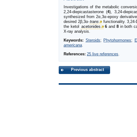
Investigations of the metabolic convers
2,24-diepicastasterone (
4
), 3,24-diepica
synthesized from 2α,3α-epoxy derivativ
desired 2β,3α-
trans
functionality. 3,24-
the ketol
acetonides
6
and
8
in both c
X-ray analysis.
Keywords:
Steroids
;
Phytohormones
;
E
americana
.
References:
25 live references
.
Previous abstract