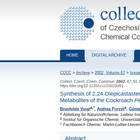
Collection of Czechoslovak Chemical Com
HOME
DIGITAL ARCHIVE
CCCC
>
Archive
>
2002, Volume 67
>
Issue
Collect. Czech. Chem. Commun.
2002
,
67
, 91
https://doi.org/10.1135/cccc20020091
Synthesis of 2,24-Diepicastaste
Metabolites of the Cockroach
Pe
a,*
a
Brunhilde Voigt
,
Andrea Porzel
,
Günt
a
Abteilung für Naturstoffchemie, Leibniz-In
b
Institut für Organische Chemie, Universi
c
Fachbereich Chemie, Martin-Luther-Univers
Abstract