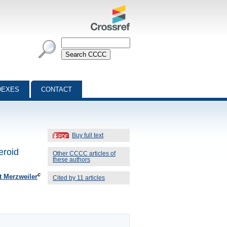
DEXES
CONTACT
Buy full text
eroid
Other CCCC articles of
these authors
c
t Merzweiler
Cited by 11 articles