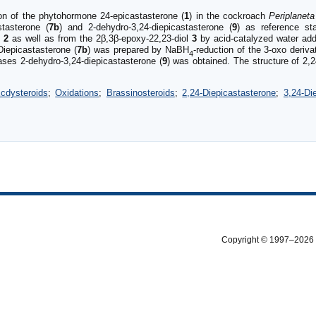
ion of the phytohormone 24-epicastasterone (
1
) in the cockroach
Periplanet
stasterone (
7b
) and 2-dehydro-3,24-diepicastasterone (
9
) as reference sta
e
2
as well as from the 2β,3β-epoxy-22,23-diol
3
by acid-catalyzed water addi
Diepicastasterone (
7b
) was prepared by NaBH
-reduction of the 3-oxo deriv
4
ases 2-dehydro-3,24-diepicastasterone (
9
) was obtained. The structure of 2,2
cdysteroids
;
Oxidations
;
Brassinosteroids
;
2,24-Diepicastasterone
;
3,24-Di
Copyright © 1997–2026