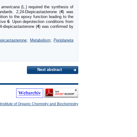
a americana
(L.) required the synthesis of
ndards. 2,24-Diepicastasterone (
4
) was
tion to the epoxy function leading to the
ative
6
. Upon deprotection conditions from
4-diepicastasterone (
4
) was confirmed by
epicastasterone
;
Metabolism
;
Periplaneta
Next abstract
Institute of Organic Chemistry and Biochemistry