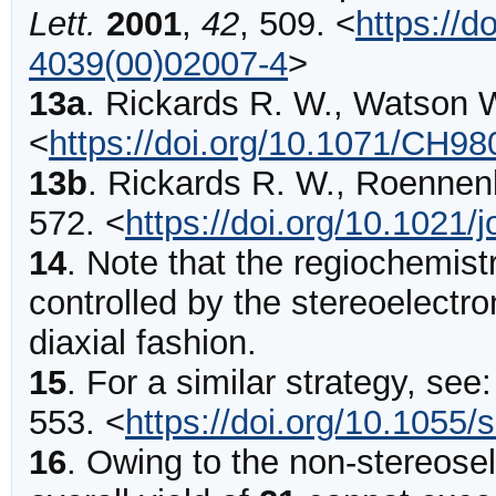
Lett.
2001
,
42
,
509
.
<
https://d
4039(00)02007-4
>
13a
.
Rickards
R. W., Watson W
<
https://doi.org/10.1071/CH9
13b
.
Rickards
R. W., Roennen
572
.
<
https://doi.org/10.1021
14
.
Note that the regiochemistr
controlled by the stereoelectron
diaxial fashion.
15
.
For a similar strategy, see
553
.
<
https://doi.org/10.1055
16
.
Owing to the non-stereosel