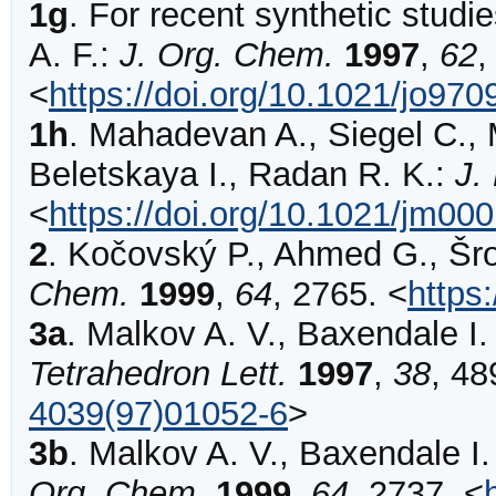
1g
.
For recent synthetic studie
A. F.:
J. Org. Chem.
1997
,
62
<
https://doi.org/10.1021/jo97
1h
.
Mahadevan
A., Siegel C., 
Beletskaya I., Radan R. K.:
J.
<
https://doi.org/10.1021/jm00
2
.
Kočovský
P., Ahmed G., Šrog
Chem.
1999
,
64
,
2765
.
<
https
3a
.
Malkov
A. V., Baxendale I.
Tetrahedron Lett.
1997
,
38
,
48
4039(97)01052-6
>
3b
.
Malkov
A. V., Baxendale I.
Org. Chem.
1999
,
64
,
2737
.
<