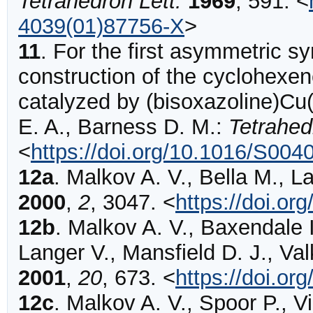
Tetrahedron Lett.
1969
,
591
.
<
4039(01)87756-X
>
11
.
For the first asymmetric sy
construction of the cyclohexen
catalyzed by (bisoxazoline)Cu(
E. A., Barness D. M.:
Tetrahed
<
https://doi.org/10.1016/S00
12a
.
Malkov
A. V., Bella M., L
2000
,
2
,
3047
.
<
https://doi.or
12b
.
Malkov
A. V., Baxendale I
Langer V., Mansfield D. J., Va
2001
,
20
,
673
.
<
https://doi.o
12c
.
Malkov
A. V., Spoor P., V