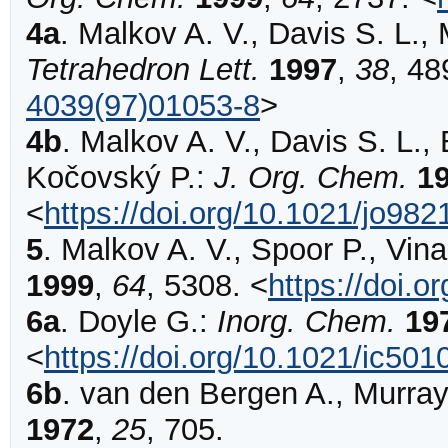
4a
.
Malkov
A. V., Davis S. L., 
Tetrahedron Lett.
1997
,
38
,
48
4039(97)01053-8
>
4b
.
Malkov
A. V., Davis S. L., 
Kočovský P.:
J. Org. Chem.
1
<
https://doi.org/10.1021/jo98
5
.
Malkov
A. V., Spoor P., Vin
1999
,
64
,
5308
.
<
https://doi.
6a
.
Doyle
G.:
Inorg. Chem.
19
<
https://doi.org/10.1021/ic50
6b
.
van den Bergen
A., Murray
1972
,
25
,
705
.