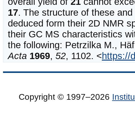
overall yield of
21
cannot exce
17
.
The structure of these and 
deduced form their 2D NMR sp
their GC MS characteristics wi
the following:
Petrzilka
M., Häf
Acta
1969
,
52
,
1102
.
<
https:/
Copyright © 1997–2026
Insti