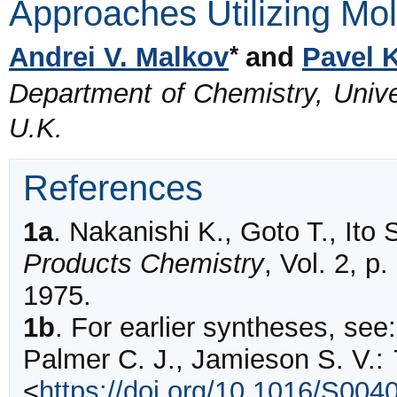
Approaches Utilizing Mo
*
Andrei V. Malkov
and
Pavel 
Department of Chemistry, Univ
U.K.
References
1a
.
Nakanishi K., Goto T., Ito 
Products Chemistry
, Vol. 2, 
1975.
1b
.
For earlier syntheses, see
Palmer C. J., Jamieson S. V.:
<
https://doi.org/10.1016/S004