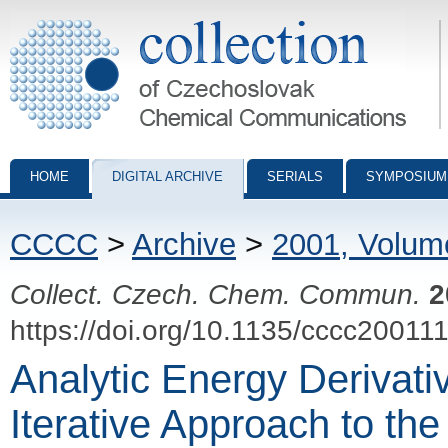
Collection of Czechoslovak Chemical Communications - digital archiv
HOME
DIGITAL ARCHIVE
SERIALS
SYMPOSIUM
CCCC
>
Archive
>
2001, Volum
Collect. Czech. Chem. Commun.
2
https://doi.org/10.1135/cccc20011
Analytic Energy Derivativ
Iterative Approach to th