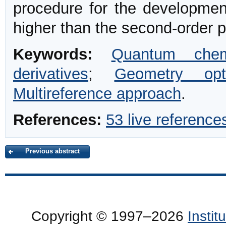
procedure for the development
higher than the second-order pr
Keywords:
Quantum chem
derivatives
;
Geometry opti
Multireference approach
.
References:
53 live reference
Previous abstract
Copyright © 1997–2026
Insti