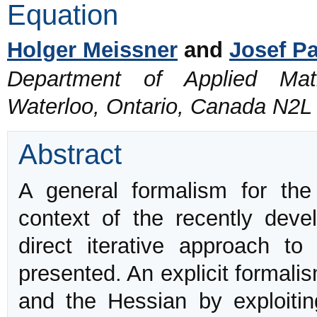
Equation
Holger Meissner
and
Josef P
Department of Applied Math
Waterloo, Ontario, Canada N2L
Abstract
A general formalism for the 
context of the recently devel
direct iterative approach to
presented. An explicit formali
and the Hessian by exploitin