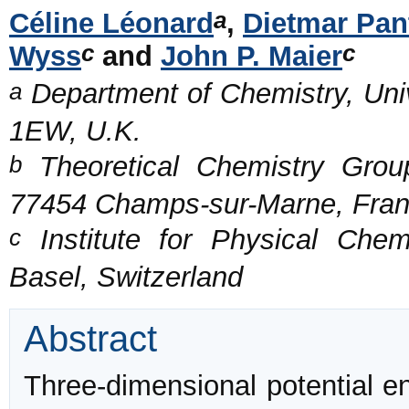
a
Céline Léonard
,
Dietmar Pan
c
c
Wyss
and
John P. Maier
a
Department of Chemistry, Uni
1EW, U.K.
b
Theoretical Chemistry Group
77454 Champs-sur-Marne, Fra
c
Institute for Physical Chem
Basel, Switzerland
Abstract
Three-dimensional potential e