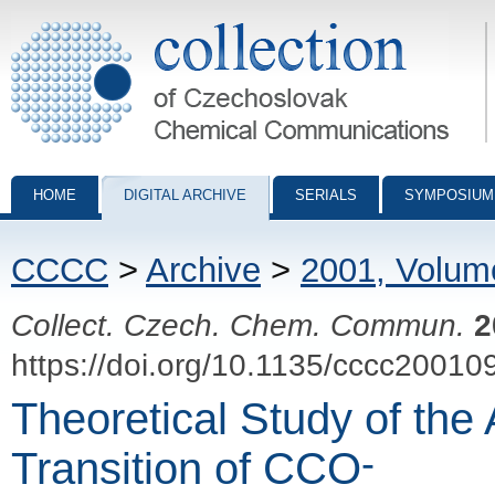
Collection of Czechoslovak Chemical Communications - digital archiv
HOME
DIGITAL ARCHIVE
SERIALS
SYMPOSIUM
CCCC
>
Archive
>
2001, Volum
Collect. Czech. Chem. Commun.
2
https://doi.org/10.1135/cccc20010
Theoretical Study of the 
-
Transition of CCO