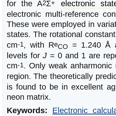
2
+
for the A
Σ
electronic stat
electronic multi-reference con
These were employed in variati
states. The rotational consta
-1
e
cm
, with R
= 1.240 Å 
CO
levels for
J
= 0 and 1 are repo
-1
cm
. Only weak anharmonic 
region. The theoretically predi
is found to be in excellent a
neon matrix.
Keywords:
Electronic calcul