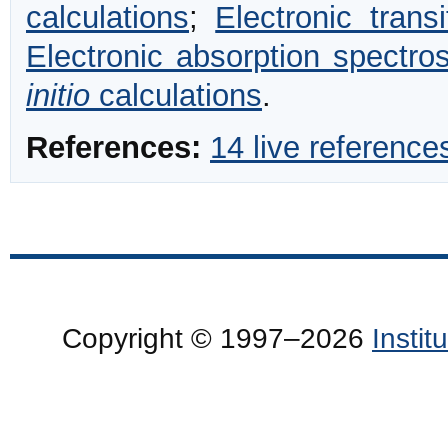
calculations
;
Electronic transi
Electronic absorption spectro
initio
calculations
.
References:
14 live reference
Copyright © 1997–2026
Insti