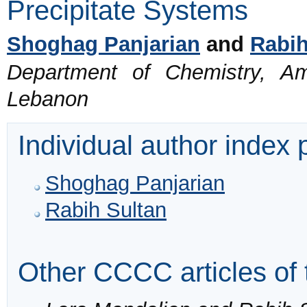
Precipitate Systems
Shoghag Panjarian
and
Rabih
Department of Chemistry, Ame
Lebanon
Individual author index
Shoghag Panjarian
Rabih Sultan
Other CCCC articles of 