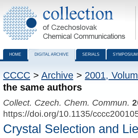
Collection of Czechoslovak Chemical Communications - digital archiv
HOME
DIGITAL ARCHIVE
SERIALS
SYMPOSIUM
CCCC
>
Archive
>
2001, Volum
the same authors
Collect. Czech. Chem. Commun.
2
https://doi.org/10.1135/cccc20010
Crystal Selection and L