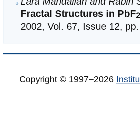
Lara Mandalian and Rabih S
Fractal Structures in PbF
2002, Vol. 67, Issue 12, pp
Copyright © 1997–2026
Insti