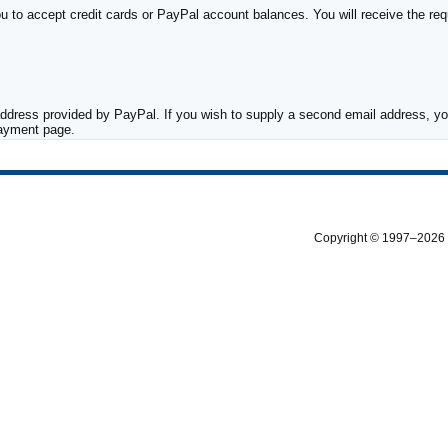
to accept credit cards or PayPal account balances. You will receive the requ
ddress provided by PayPal. If you wish to supply a second email address, you
payment page.
Copyright © 1997–2026