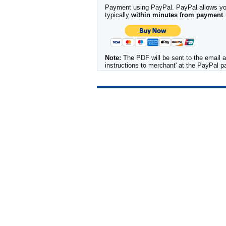
Payment using PayPal. PayPal allows you 
typically
within minutes from payment
.
Note:
The PDF will be sent to the email a
instructions to merchant' at the PayPal 