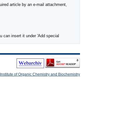
ired article by an e-mail attachment,
 can insert it under 'Add special
Institute of Organic Chemistry and Biochemistry