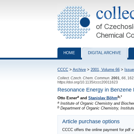
Collection of Czechoslovak Chemical Com
HOME
DIGITAL ARCHIVE
CCCC
>
Archive
>
2001, Volume 66
>
Issue
Collect. Czech. Chem. Commun.
2001
,
66
, 16
https://doi.org/10.1135/cccc20011623
Resonance Energy in Benzene De
a
b,*
Otto Exner
and
Stanislav Böhm
a
Institute of Organic Chemistry and Bioch
b
Department of Organic Chemistry, Institut
Article purchase options
CCCC offers the online payment for pdf ver