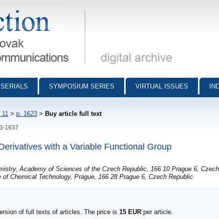
munications - digital archive
SERIALS
SYMPOSIUM SERIES
VIRTUAL ISSUES
IN
 11
>
p. 1623
>
Buy article full text
23-1637
rivatives with a Variable Functional Group
emistry, Academy of Sciences of the Czech Republic, 166 10 Prague 6, Czech
e of Chemical Technology, Prague, 166 28 Prague 6, Czech Republic
sion of full texts of articles. The price is
15 EUR
per article.