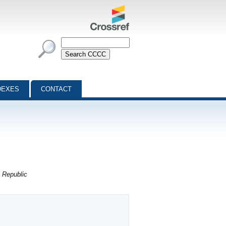
DEXES
CONTACT
 Republic