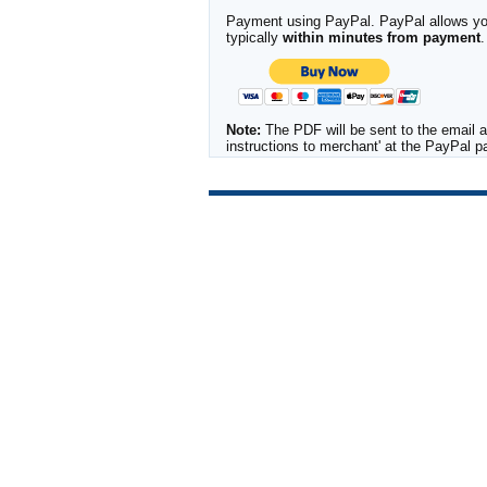
Payment using PayPal. PayPal allows you 
typically
within minutes from payment
.
Note:
The PDF will be sent to the email a
instructions to merchant' at the PayPal 