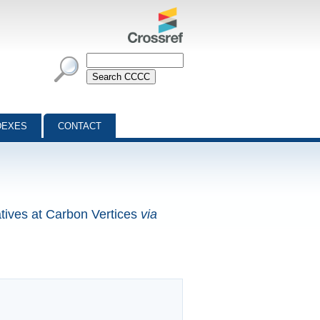
DEXES
CONTACT
tives at Carbon Vertices
via