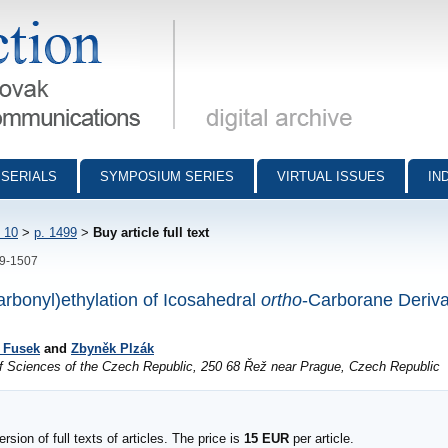
munications - digital archive
SERIALS
SYMPOSIUM SERIES
VIRTUAL ISSUES
IN
 10
>
p. 1499
>
Buy article full text
99-1507
rbonyl)ethylation of Icosahedral
ortho
-Carborane Deriva
í Fusek
and
Zbyněk Plzák
of Sciences of the Czech Republic, 250 68 Řež near Prague, Czech Republic
sion of full texts of articles. The price is
15 EUR
per article.