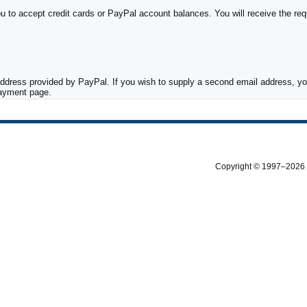
to accept credit cards or PayPal account balances. You will receive the requ
ddress provided by PayPal. If you wish to supply a second email address, you
payment page.
Copyright © 1997–2026