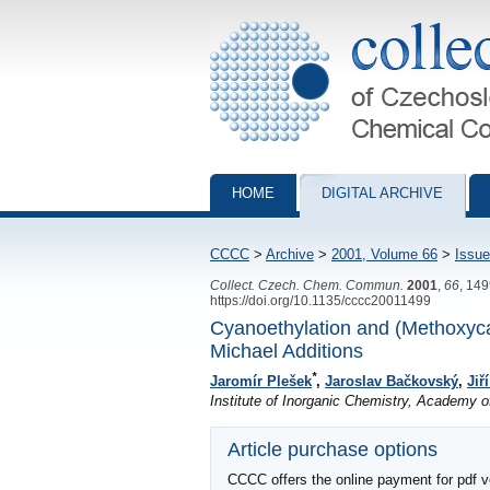
Collection of Czechoslovak Chemical Com
HOME
DIGITAL ARCHIVE
CCCC
>
Archive
>
2001, Volume 66
>
Issue
Collect. Czech. Chem. Commun.
2001
,
66
, 14
https://doi.org/10.1135/cccc20011499
Cyanoethylation and (Methoxyca
Michael Additions
*
Jaromír Plešek
,
Jaroslav Bačkovský
,
Jiř
Institute of Inorganic Chemistry, Academy 
Article purchase options
CCCC offers the online payment for pdf ver