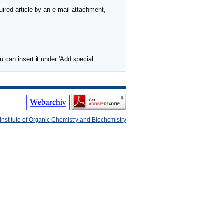
ired article by an e-mail attachment,
 can insert it under 'Add special
Institute of Organic Chemistry and Biochemistry